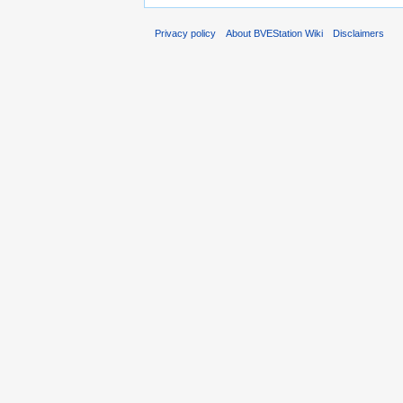
Privacy policy
About BVEStation Wiki
Disclaimers