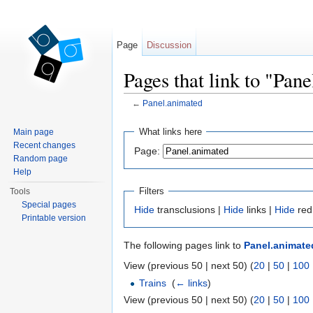
Page
Discussion
Pages that link to "Pan
←
Panel.animated
Jump to:
navigation
,
search
What links here
Main page
Recent changes
Page:
Random page
Help
Filters
Tools
Special pages
Hide
transclusions |
Hide
links |
Hide
red
Printable version
The following pages link to
Panel.animate
View (previous 50 | next 50) (
20
|
50
|
100
Trains
‎
(
← links
)
View (previous 50 | next 50) (
20
|
50
|
100