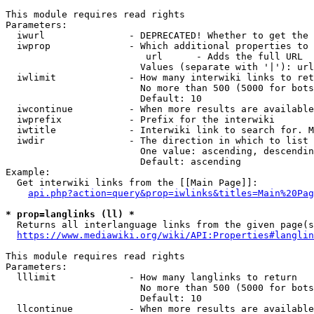
This module requires read rights

Parameters:

  iwurl               - DEPRECATED! Whether to get the 
  iwprop              - Which additional properties to 
                         url      - Adds the full URL

                        Values (separate with '|'): url

  iwlimit             - How many interwiki links to ret
                        No more than 500 (5000 for bots
                        Default: 10

  iwcontinue          - When more results are available
  iwprefix            - Prefix for the interwiki

  iwtitle             - Interwiki link to search for. M
  iwdir               - The direction in which to list

                        One value: ascending, descendin
                        Default: ascending

Example:

  Get interwiki links from the [[Main Page]]:

api.php?action=query&prop=iwlinks&titles=Main%20Pag
* prop=langlinks (ll) *
  Returns all interlanguage links from the given page(s
https://www.mediawiki.org/wiki/API:Properties#langlin
This module requires read rights

Parameters:

  lllimit             - How many langlinks to return

                        No more than 500 (5000 for bots
                        Default: 10

  llcontinue          - When more results are available