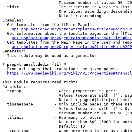
                        Maximum number of values 50 (50
  tldir               - The direction in which to list

                        One value: ascending, descendin
                        Default: ascending

Examples:

  Get templates from the [[Main Page]]:

api.php?action=query&prop=templates&titles=Main%20P
  Get information about the template pages in the [[Mai
api.php?action=query&generator=templates&titles=Mai
  Get templates from the Main Page in the User and Temp
api.php?action=query&prop=templates&titles=Main%20P
Generator:

  This module may be used as a generator

* prop=transcludedin (ti) *
  Find all pages that transclude the given pages.

https://www.mediawiki.org/wiki/API:Properties#transcl
This module requires read rights

Parameters:

  tiprop              - Which properties to get:

                        Values (separate with '|'): pag
                        Default: pageid|title|redirect

  tinamespace         - Only include pages in these nam
                        Values (separate with '|'): 0, 
                        Maximum number of values 50 (50
  tilimit             - How many to return

                        No more than 500 (5000 for bots
                        Default: 10

  ticontinue          - When more results are available