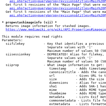
api.php?action=query&prop=revisions&titles=Main%20P
  Get first 5 revisions of the "Main Page" that were no
api.php?action=query&prop=revisions&titles=Main%20P
  Get first 5 revisions of the "Main Page" that were ma
api.php?action=query&prop=revisions&titles=Main%20P
* prop=stashimageinfo (sii) *
  Returns image information for stashed images.

https://www.mediawiki.org/wiki/API:Properties#imagein
This module requires read rights

Parameters:

  siifilekey          - Key that identifies a previous 
                        Separate values with '|'

                        Maximum number of values 50 (50
  siisessionkey       - DEPRECATED! Alias for filekey, 
                        Separate values with '|'

                        Maximum number of values 50 (50
  siiprop             - What image information to get:

                         timestamp     - Adds timestamp
                         canonicaltitle - Adds the cano
                         url           - Gives URL to t
                         size          - Adds the size 
                         dimensions    - Alias for size

                         sha1          - Adds SHA-1 has
                         mime          - Adds MIME type
                         thumbmime     - Adds MIME type
                         metadata      - Lists Exif met
                         commonmetadata - Lists file fo
                         extmetadata   - Lists formatte