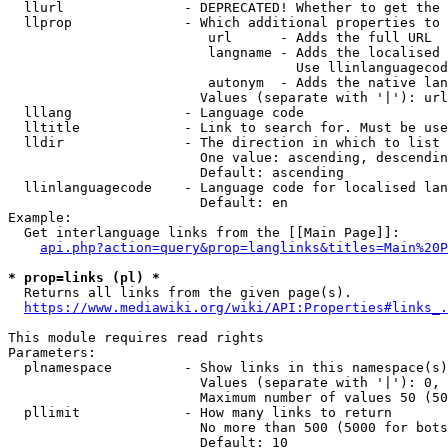
  llurl               - DEPRECATED! Whether to get the 
  llprop              - Which additional properties to 
                         url      - Adds the full URL

                         langname - Adds the localised 
                                    Use llinlanguagecod
                         autonym  - Adds the native lan
                        Values (separate with '|'): url
  lllang              - Language code

  lltitle             - Link to search for. Must be use
  lldir               - The direction in which to list

                        One value: ascending, descendin
                        Default: ascending

  llinlanguagecode    - Language code for localised lan
                        Default: en

Example:

  Get interlanguage links from the [[Main Page]]:

api.php?action=query&prop=langlinks&titles=Main%20P
* prop=links (pl) *
  Returns all links from the given page(s).

https://www.mediawiki.org/wiki/API:Properties#links_.
This module requires read rights

Parameters:

  plnamespace         - Show links in this namespace(s)
                        Values (separate with '|'): 0, 
                        Maximum number of values 50 (50
  pllimit             - How many links to return

                        No more than 500 (5000 for bots
                        Default: 10
