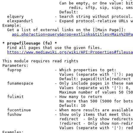
                        Can be empty, or One value: bit
                            redis, sftp, sip, sips, sms
                        Default: 

  elquery             - Search string without protocol.
  elexpandurl         - Expand protocol-relative URLs w
Example:

  Get a list of external links on the [[Main Page]]:

api.php?action=query&prop=extlinks&titles=Main%20Pa
* prop=fileusage (fu) *
  Find all pages that use the given files.

https://www.mediawiki.org/wiki/API:Properties#fileusa
This module requires read rights

Parameters:

  fuprop              - Which properties to get:

                        Values (separate with '|'): pag
                        Default: pageid|title|redirect

  funamespace         - Only include pages in these nam
                        Values (separate with '|'): 0, 
                        Maximum number of values 50 (50
  fulimit             - How many to return

                        No more than 500 (5000 for bots
                        Default: 10

  fucontinue          - When more results are available
  fushow              - Show only items that meet this 
                        redirect  - Only show redirects

                        !redirect - Only show non-redir
                        Values (separate with '|'): red
Examples:
