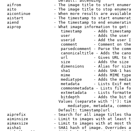
                        Default: ascending

  aifrom              - The image title to start enumer
  aito                - The image title to stop enumera
  aicontinue          - When more results are available
  aistart             - The timestamp to start enumerat
  aiend               - The timestamp to end enumeratin
  aiprop              - What image information to get:

                         timestamp     - Adds timestamp
                         user          - Adds the user 
                         userid        - Add the user I
                         comment       - Comment on the
                         parsedcomment - Parse the comm
                         canonicaltitle - Adds the cano
                         url           - Gives URL to t
                         size          - Adds the size 
                         dimensions    - Alias for size

                         sha1          - Adds SHA-1 has
                         mime          - Adds MIME type
                         mediatype     - Adds the media
                         metadata      - Lists Exif met
                         commonmetadata - Lists file fo
                         extmetadata   - Lists formatte
                         bitdepth      - Adds the bit d
                        Values (separate with '|'): tim
                            mediatype, metadata, common
                        Default: timestamp|url

  aiprefix            - Search for all image titles tha
  aiminsize           - Limit to images with at least t
  aimaxsize           - Limit to images with at most th
  aisha1              - SHA1 hash of image. Overrides a