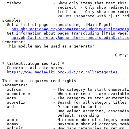
  tishow              - Show only items that meet this 
                        redirect  - Only show redirects

                        !redirect - Only show non-redir
                        Values (separate with '|'): red
Examples:

  Get a list of pages transcluding [[Main Page]]:

api.php?action=query&prop=transcludedin&titles=Main
  Get information about pages transcluding [[Main Page]
api.php?action=query&generator=transcludedin&titles
Generator:

  This module may be used as a generator

--- --- --- --- --- --- --- --- --- --- --- ---  Query:
* list=allcategories (ac) *
  Enumerate all categories.

https://www.mediawiki.org/wiki/API:Allcategories
This module requires read rights

Parameters:

  acfrom              - The category to start enumerati
  accontinue          - When more results are available
  acto                - The category to stop enumeratin
  acprefix            - Search for all category titles 
  acdir               - Direction to sort in

                        One value: ascending, descendin
                        Default: ascending

  acmin               - Minimum number of category memb
  acmax               - Maximum number of category memb
  aclimit             - How many categories to return
