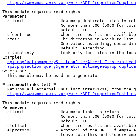
https://www.mediawiki.org/wiki/API:Properties#duplica
This module requires read rights

Parameters:

  dflimit             - How many duplicate files to ret
                        No more than 500 (5000 for bots
                        Default: 10

  dfcontinue          - When more results are available
  dfdir               - The direction in which to list

                        One value: ascending, descendin
                        Default: ascending

  dflocalonly         - Look only for files in the loca
Examples:

api.php?action=query&titles=File:Albert_Einstein_Head
api.php?action=query&generator=allimages&prop=duplica
Generator:

  This module may be used as a generator

* prop=extlinks (el) *
  Returns all external URLs (not interwikis) from the g
https://www.mediawiki.org/wiki/API:Properties#extlink
This module requires read rights

Parameters:

  ellimit             - How many links to return

                        No more than 500 (5000 for bots
                        Default: 10

  eloffset            - When more results are available
  elprotocol          - Protocol of the URL. If empty a
                        Leave both this and elquery emp