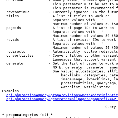
  continue            - When present, formats query-con
                        This parameter must be set to a
                        This parameter is recommended f
  rawcontinue         - Currently ignored. In the futur
  titles              - A list of titles to work on

                        Separate values with '|'

                        Maximum number of values 50 (50
  pageids             - A list of page IDs to work on

                        Separate values with '|'

                        Maximum number of values 50 (50
  revids              - A list of revision IDs to work 
                        Separate values with '|'

                        Maximum number of values 50 (50
  redirects           - Automatically resolve redirects

  converttitles       - Convert titles to other variant
                        Languages that support variant 
  generator           - Get the list of pages to work o
                        NOTE: generator parameter names
                        One value: allcategories, allfi
                            backlinks, categories, cate
                            imageusage, iwbacklinks, la
                            protectedtitles, querypage,
                            watchlist, watchlistraw

Examples:

api.php?action=query&prop=revisions&meta=siteinfo&tit
api.php?action=query&generator=allpages&gapprefix=API
--- --- --- --- --- --- --- --- --- --- --- ---  Query:
* prop=categories (cl) *