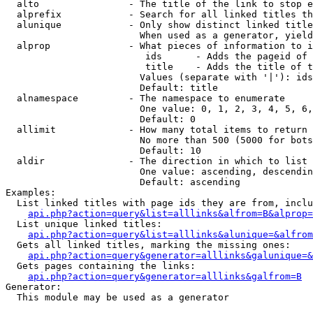
  alto                - The title of the link to stop e
  alprefix            - Search for all linked titles th
  alunique            - Only show distinct linked title
                        When used as a generator, yield
  alprop              - What pieces of information to i
                         ids      - Adds the pageid of 
                         title    - Adds the title of t
                        Values (separate with '|'): ids
                        Default: title

  alnamespace         - The namespace to enumerate

                        One value: 0, 1, 2, 3, 4, 5, 6,
                        Default: 0

  allimit             - How many total items to return

                        No more than 500 (5000 for bots
                        Default: 10

  aldir               - The direction in which to list

                        One value: ascending, descendin
                        Default: ascending

Examples:

  List linked titles with page ids they are from, inclu
api.php?action=query&list=alllinks&alfrom=B&alprop=
  List unique linked titles:

api.php?action=query&list=alllinks&alunique=&alfrom
  Gets all linked titles, marking the missing ones:

api.php?action=query&generator=alllinks&galunique=&
  Gets pages containing the links:

api.php?action=query&generator=alllinks&galfrom=B
Generator:

  This module may be used as a generator
