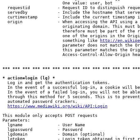
                        One value: user, bot

  requestid           - Request ID to distinguish reque
  servedby            - Include the hostname that serve
  curtimestamp        - Include the current timestamp i
  origin              - When accessing the API using a 
                        originating domain. This must b
                        therefore must be part of the r
                        one of the origins in the Origi
                        something like 
http://en.wikipe
                        parameter does not match the Or
                        this parameter matches the Orig
                        Access-Control-Allow-Origin hea
*** *** *** *** *** *** *** *** *** *** *** *** *** ***
* action=login (lg) *
  Log in and get the authentication tokens.

  In the event of a successful log-in, a cookie will be
  In the event of a failed log-in, you will not be able
  through this method for 5 seconds. This is to prevent
  automated password crackers.

https://www.mediawiki.org/wiki/API:Login
This module only accepts POST requests

Parameters:

  lgname              - User Name

  lgpassword          - Password

  lgdomain            - Domain (optional)

  lgtoken             - Login token obtained in first r