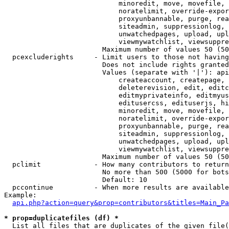
                            minoredit, move, movefile, 
                            noratelimit, override-expor
                            proxyunbannable, purge, rea
                            siteadmin, suppressionlog, 
                            unwatchedpages, upload, upl
                            viewmywatchlist, viewsuppre
                        Maximum number of values 50 (50
  pcexcluderights     - Limit users to those not having
                        Does not include rights granted
                        Values (separate with '|'): api
                            createaccount, createpage, 
                            deleterevision, edit, editc
                            editmyprivateinfo, editmyus
                            editusercss, edituserjs, hi
                            minoredit, move, movefile, 
                            noratelimit, override-expor
                            proxyunbannable, purge, rea
                            siteadmin, suppressionlog, 
                            unwatchedpages, upload, upl
                            viewmywatchlist, viewsuppre
                        Maximum number of values 50 (50
  pclimit             - How many contributors to return

                        No more than 500 (5000 for bots
                        Default: 10

  pccontinue          - When more results are available
Example:

api.php?action=query&prop=contributors&titles=Main_Pa
* prop=duplicatefiles (df) *
  List all files that are duplicates of the given file(