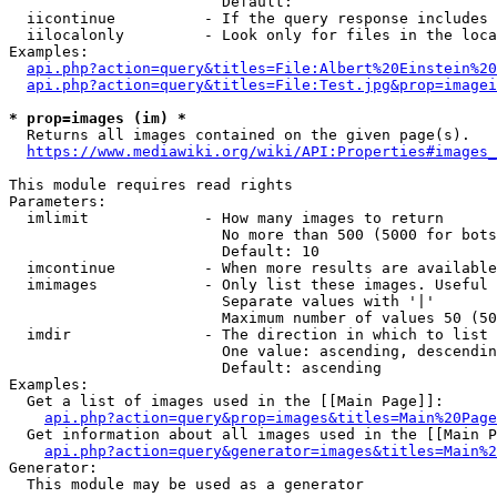
                        Default: 

  iicontinue          - If the query response includes 
  iilocalonly         - Look only for files in the loca
Examples:

api.php?action=query&titles=File:Albert%20Einstein%2
api.php?action=query&titles=File:Test.jpg&prop=imagei
* prop=images (im) *
  Returns all images contained on the given page(s).

https://www.mediawiki.org/wiki/API:Properties#images_
This module requires read rights

Parameters:

  imlimit             - How many images to return

                        No more than 500 (5000 for bots
                        Default: 10

  imcontinue          - When more results are available
  imimages            - Only list these images. Useful 
                        Separate values with '|'

                        Maximum number of values 50 (50
  imdir               - The direction in which to list

                        One value: ascending, descendin
                        Default: ascending

Examples:

  Get a list of images used in the [[Main Page]]:

api.php?action=query&prop=images&titles=Main%20Page
  Get information about all images used in the [[Main P
api.php?action=query&generator=images&titles=Main%2
Generator:

  This module may be used as a generator
