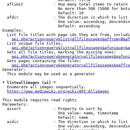
  aflimit             - How many total items to return

                        No more than 500 (5000 for bots
                        Default: 10

  afdir               - The direction in which to list

                        One value: ascending, descendin
                        Default: ascending

Examples:

  List file titles with page ids they are from, includi
api.php?action=query&list=allfileusages&affrom=B&af
  List unique file titles:

api.php?action=query&list=allfileusages&afunique=&a
  Gets all file titles, marking the missing ones:

api.php?action=query&generator=allfileusages&gafuni
  Gets pages containing the files:

api.php?action=query&generator=allfileusages&gaffro
Generator:

  This module may be used as a generator

* list=allimages (ai) *
  Enumerate all images sequentially.

https://www.mediawiki.org/wiki/API:Allimages
This module requires read rights

Parameters:

  aisort              - Property to sort by

                        One value: name, timestamp

                        Default: name

  aidir               - The direction in which to list

                        One value: ascending, descendin