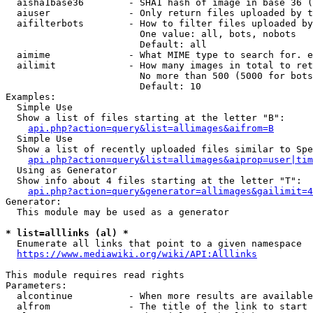
  aisha1base36        - SHA1 hash of image in base 36 (
  aiuser              - Only return files uploaded by t
  aifilterbots        - How to filter files uploaded by
                        One value: all, bots, nobots

                        Default: all

  aimime              - What MIME type to search for. e
  ailimit             - How many images in total to ret
                        No more than 500 (5000 for bots
                        Default: 10

Examples:

  Simple Use

  Show a list of files starting at the letter "B":

api.php?action=query&list=allimages&aifrom=B
  Simple Use

  Show a list of recently uploaded files similar to Spe
api.php?action=query&list=allimages&aiprop=user|tim
  Using as Generator

  Show info about 4 files starting at the letter "T":

api.php?action=query&generator=allimages&gailimit=4
Generator:

  This module may be used as a generator

* list=alllinks (al) *
  Enumerate all links that point to a given namespace

https://www.mediawiki.org/wiki/API:Alllinks
This module requires read rights

Parameters:

  alcontinue          - When more results are available
  alfrom              - The title of the link to start 