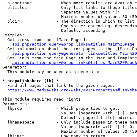
  plcontinue          - When more results are available
  pltitles            - Only list links to these titles
                        Separate values with '|'

                        Maximum number of values 50 (50
  pldir               - The direction in which to list

                        One value: ascending, descendin
                        Default: ascending

Examples:

  Get links from the [[Main Page]]:

api.php?action=query&prop=links&titles=Main%20Page
  Get information about the link pages in the [[Main Pa
api.php?action=query&generator=links&titles=Main%20
  Get links from the Main Page in the User and Template
api.php?action=query&prop=links&titles=Main%20Page&
Generator:

  This module may be used as a generator

* prop=linkshere (lh) *
  Find all pages that link to the given pages.

https://www.mediawiki.org/wiki/API:Properties#linkshe
This module requires read rights

Parameters:

  lhprop              - Which properties to get:

                        Values (separate with '|'): pag
                        Default: pageid|title|redirect

  lhnamespace         - Only include pages in these nam
                        Values (separate with '|'): 0, 
                        Maximum number of values 50 (50
  lhlimit             - How many to return
