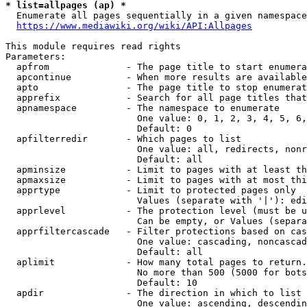
* list=allpages (ap) *
  Enumerate all pages sequentially in a given namespace
https://www.mediawiki.org/wiki/API:Allpages
This module requires read rights

Parameters:

  apfrom              - The page title to start enumera
  apcontinue          - When more results are available
  apto                - The page title to stop enumerat
  apprefix            - Search for all page titles that
  apnamespace         - The namespace to enumerate

                        One value: 0, 1, 2, 3, 4, 5, 6,
                        Default: 0

  apfilterredir       - Which pages to list

                        One value: all, redirects, nonr
                        Default: all

  apminsize           - Limit to pages with at least th
  apmaxsize           - Limit to pages with at most thi
  apprtype            - Limit to protected pages only

                        Values (separate with '|'): edi
  apprlevel           - The protection level (must be u
                        Can be empty, or Values (separa
  apprfiltercascade   - Filter protections based on cas
                        One value: cascading, noncascad
                        Default: all

  aplimit             - How many total pages to return.

                        No more than 500 (5000 for bots
                        Default: 10

  apdir               - The direction in which to list

                        One value: ascending, descendin