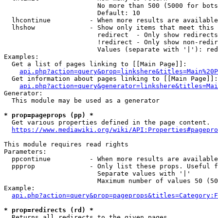
                        No more than 500 (5000 for bots
                        Default: 10

  lhcontinue          - When more results are available
  lhshow              - Show only items that meet this 
                        redirect  - Only show redirects

                        !redirect - Only show non-redir
                        Values (separate with '|'): red
Examples:

  Get a list of pages linking to [[Main Page]]:

api.php?action=query&prop=linkshere&titles=Main%20P
  Get information about pages linking to [[Main Page]]:

api.php?action=query&generator=linkshere&titles=Mai
Generator:

  This module may be used as a generator

* prop=pageprops (pp) *
  Get various properties defined in the page content.

https://www.mediawiki.org/wiki/API:Properties#pagepro
This module requires read rights

Parameters:

  ppcontinue          - When more results are available
  ppprop              - Only list these props. Useful f
                        Separate values with '|'

                        Maximum number of values 50 (50
Example:

api.php?action=query&prop=pageprops&titles=Category:F
* prop=redirects (rd) *
  Returns all redirects to the given pages.
