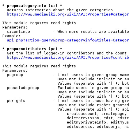
* prop=categoryinfo (ci) *
  Returns information about the given categories.

https://www.mediawiki.org/wiki/API:Properties#categor
This module requires read rights

Parameters:

  cicontinue          - When more results are available
Example:

api.php?action=query&prop=categoryinfo&titles=Categor
* prop=contributors (pc) *
  Get the list of logged-in contributors and the count 
https://www.mediawiki.org/wiki/API:Properties#contrib
This module requires read rights

Parameters:

  pcgroup             - Limit users to given group name
                        Does not include implicit or au
                        Values (separate with '|'): bot
  pcexcludegroup      - Exclude users in given group na
                        Does not include implicit or au
                        Values (separate with '|'): bot
  pcrights            - Limit users to those having giv
                        Does not include rights granted
                        Values (separate with '|'): api
                            createaccount, createpage, 
                            deleterevision, edit, editc
                            editmyprivateinfo, editmyus
                            editusercss, edituserjs, hi