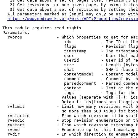
   1) Get data about a set of pages (last revision), by
   2) Get revisions for one given page, by using titles
   3) Get data about a set of revisions by setting thei
  All parameters marked as (enum) may only be used with
https://www.mediawiki.org/wiki/API:Properties#revisio
This module requires read rights

Parameters:

  rvprop              - Which properties to get for eac
                         ids            - The ID of the
                         flags          - Revision flag
                         timestamp      - The timestamp
                         user           - User that mad
                         userid         - User id of re
                         size           - Length (bytes
                         sha1           - SHA-1 (base 1
                         contentmodel   - Content model
                         comment        - Comment by th
                         parsedcomment  - Parsed commen
                         content        - Text of the r
                         tags           - Tags for the 
                        Values (separate with '|'): ids
                        Default: ids|timestamp|flags|co
  rvlimit             - Limit how many revisions will b
                        No more than 500 (5000 for bots
  rvstartid           - From which revision id to start
  rvendid             - Stop revision enumeration on th
  rvstart             - From which revision timestamp t
  rvend               - Enumerate up to this timestamp 
  rvdir               - In which direction to enumerate