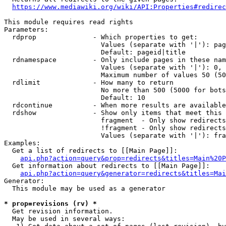
https://www.mediawiki.org/wiki/API:Properties#redirec
This module requires read rights

Parameters:

  rdprop              - Which properties to get:

                        Values (separate with '|'): pag
                        Default: pageid|title

  rdnamespace         - Only include pages in these nam
                        Values (separate with '|'): 0, 
                        Maximum number of values 50 (50
  rdlimit             - How many to return

                        No more than 500 (5000 for bots
                        Default: 10

  rdcontinue          - When more results are available
  rdshow              - Show only items that meet this 
                        fragment  - Only show redirects
                        !fragment - Only show redirects
                        Values (separate with '|'): fra
Examples:

  Get a list of redirects to [[Main Page]]:

api.php?action=query&prop=redirects&titles=Main%20P
  Get information about redirects to [[Main Page]]:

api.php?action=query&generator=redirects&titles=Mai
Generator:

  This module may be used as a generator

* prop=revisions (rv) *
  Get revision information.

  May be used in several ways:
