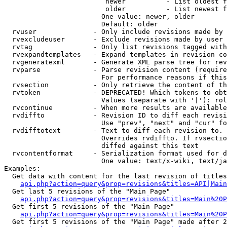
                         newer          - List oldest f
                         older          - List newest f
                        One value: newer, older

                        Default: older

  rvuser              - Only include revisions made by 
  rvexcludeuser       - Exclude revisions made by user 
  rvtag               - Only list revisions tagged with
  rvexpandtemplates   - Expand templates in revision co
  rvgeneratexml       - Generate XML parse tree for rev
  rvparse             - Parse revision content (require
                        For performance reasons if this
  rvsection           - Only retrieve the content of th
  rvtoken             - DEPRECATED! Which tokens to obt
                        Values (separate with '|'): rol
  rvcontinue          - When more results are available
  rvdiffto            - Revision ID to diff each revisi
                        Use "prev", "next" and "cur" fo
  rvdifftotext        - Text to diff each revision to. 
                        Overrides rvdiffto. If rvsectio
                        diffed against this text

  rvcontentformat     - Serialization format used for d
                        One value: text/x-wiki, text/ja
Examples:

  Get data with content for the last revision of titles
api.php?action=query&prop=revisions&titles=API|Main
  Get last 5 revisions of the "Main Page"

api.php?action=query&prop=revisions&titles=Main%20
  Get first 5 revisions of the "Main Page"

api.php?action=query&prop=revisions&titles=Main%20P
  Get first 5 revisions of the "Main Page" made after 2