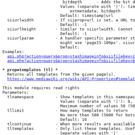
                         bitdepth      - Adds the bit d
                        Values (separate with '|'): tim
                            extmetadata, bitdepth

                        Default: timestamp|url

  siiurlwidth         - If siiprop=url is set, a URL to
                        Default: -1

  siiurlheight        - Similar to siiurlwidth. Cannot 
                        Default: -1

  siiurlparam         - A handler specific parameter st
                        might use 'page15-100px'. siiur
                        Default: 

Examples:

api.php?action=query&prop=stashimageinfo&siifilekey=1
api.php?action=query&prop=stashimageinfo&siifilekey=b
* prop=templates (tl) *
  Returns all templates from the given page(s).

https://www.mediawiki.org/wiki/API:Properties#templat
This module requires read rights

Parameters:

  tlnamespace         - Show templates in this namespac
                        Values (separate with '|'): 0, 
                        Maximum number of values 50 (50
  tllimit             - How many templates to return

                        No more than 500 (5000 for bots
                        Default: 10

  tlcontinue          - When more results are available
  tltemplates         - Only list these templates. Usef
                        Separate values with '|'
