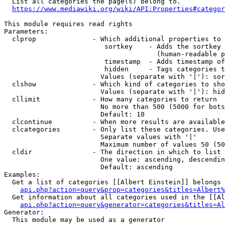
  List all categories the page(s) belong to.

https://www.mediawiki.org/wiki/API:Properties#categor
This module requires read rights

Parameters:

  clprop              - Which additional properties to 
                         sortkey    - Adds the sortkey 
                                      (human-readable p
                         timestamp  - Adds timestamp of
                         hidden     - Tags categories t
                        Values (separate with '|'): sor
  clshow              - Which kind of categories to sho
                        Values (separate with '|'): hid
  cllimit             - How many categories to return

                        No more than 500 (5000 for bots
                        Default: 10

  clcontinue          - When more results are available
  clcategories        - Only list these categories. Use
                        Separate values with '|'

                        Maximum number of values 50 (50
  cldir               - The direction in which to list

                        One value: ascending, descendin
                        Default: ascending

Examples:

  Get a list of categories [[Albert Einstein]] belongs 
api.php?action=query&prop=categories&titles=Albert%
  Get information about all categories used in the [[Al
api.php?action=query&generator=categories&titles=Al
Generator:

  This module may be used as a generator
