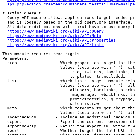
api.php?action=createaccount&name=testmailuser&mailpa
* action=query *
  Query API module allows applications to get needed pi
  and is loosely based on the old query.php interface.

  All data modifications will first have to use query t
https://www.mediawiki.org/wiki/API:Query
https://www.mediawiki.org/wiki/API:Meta
https://www.mediawiki.org/wiki/API:Properties
https://www.mediawiki.org/wiki/API:Lists
This module requires read rights

Parameters:

  prop                - Which properties to get for the
                        Values (separate with '|'): cat
                            info, iwlinks, langlinks, l
                            templates, transcludedin

  list                - Which lists to get. Module help
                        Values (separate with '|'): all
                            allusers, backlinks, blocks
                            imageusage, iwbacklinks, la
                            protectedtitles, querypage,
                            watchlistraw

  meta                - Which metadata to get about the
                        Values (separate with '|'): all
  indexpageids        - Include an additional pageids s
  export              - Export the current revisions of
  exportnowrap        - Return the export XML without w
  iwurl               - Whether to get the full URL if 