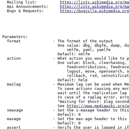
  Mailing list:          
https://lists.wikimedia.org/ma
  Api Announcements:     
https://lists.wikimedia.org/ma
  Bugs & Requests:       
https://bugzilla.wikimedia.org
Parameters:

  format              - The format of the output

                        One value: dbg, dbgfm, dump, du
                            xmlfm, yaml, yamlfm

                        Default: xmlfm

  action              - What action you would like to p
                        One value: block, clearhasmsg, 
                            feedcontributions, feedrece
                            logout, move, opensearch, o
                            rollback, rsd, setnotificat
                        Default: help

  maxlag              - Maximum lag can be used when Me
                        To save actions causing any mor
                        wait until the replication lag 
                        In case of a replag error, erro
                        "Waiting for $host: $lag second
                        See 
https://www.mediawiki.org/w
  smaxage             - Set the s-maxage header to this
                        Default: 0

  maxage              - Set the max-age header to this 
                        Default: 0

  assert              - Verify the user is logged in if