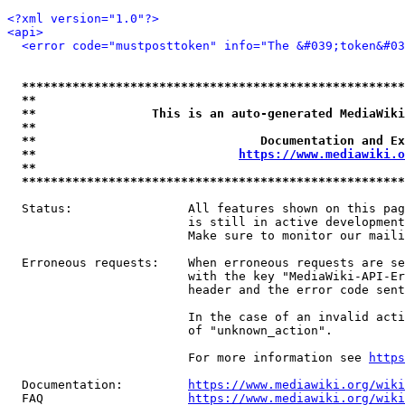
<?xml version="1.0"?>
<api>
<error code="mustposttoken" info="The &#039;token&#03
*****************************************************
**                                                   
**                This is an auto-generated MediaWiki
**                                                   
**                               Documentation and Ex
**                            
https://www.mediawiki.o
**                                                   
*****************************************************
  Status:                All features shown on this pag
                         is still in active development
                         Make sure to monitor our maili
  Erroneous requests:    When erroneous requests are se
                         with the key "MediaWiki-API-Er
                         header and the error code sent
                         In the case of an invalid acti
                         of "unknown_action".

                         For more information see 
https
  Documentation:         
https://www.mediawiki.org/wik
  FAQ                    
https://www.mediawiki.org/wiki