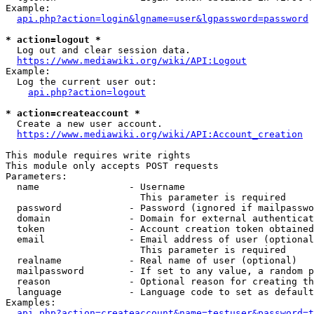
Example:

api.php?action=login&lgname=user&lgpassword=password
* action=logout *
  Log out and clear session data.

https://www.mediawiki.org/wiki/API:Logout
Example:

  Log the current user out:

api.php?action=logout
* action=createaccount *
  Create a new user account.

https://www.mediawiki.org/wiki/API:Account_creation
This module requires write rights

This module only accepts POST requests

Parameters:

  name                - Username

                        This parameter is required

  password            - Password (ignored if mailpasswo
  domain              - Domain for external authenticat
  token               - Account creation token obtained
  email               - Email address of user (optional
                        This parameter is required

  realname            - Real name of user (optional)

  mailpassword        - If set to any value, a random p
  reason              - Optional reason for creating th
  language            - Language code to set as default
Examples:

api.php?action=createaccount&name=testuser&password=t