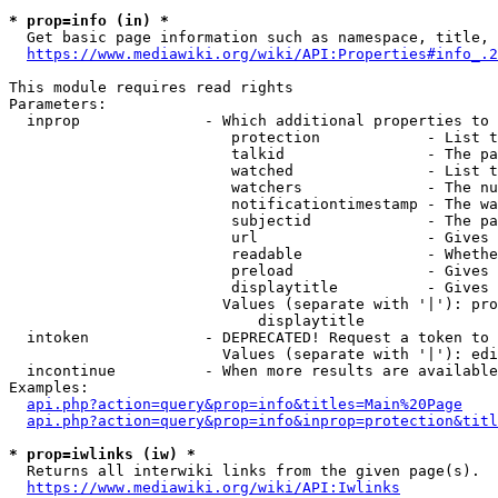
* prop=info (in) *
  Get basic page information such as namespace, title, 
https://www.mediawiki.org/wiki/API:Properties#info_.2
This module requires read rights

Parameters:

  inprop              - Which additional properties to 
                         protection            - List t
                         talkid                - The pa
                         watched               - List t
                         watchers              - The nu
                         notificationtimestamp - The wa
                         subjectid             - The pa
                         url                   - Gives 
                         readable              - Whethe
                         preload               - Gives 
                         displaytitle          - Gives 
                        Values (separate with '|'): pro
                            displaytitle

  intoken             - DEPRECATED! Request a token to 
                        Values (separate with '|'): edi
  incontinue          - When more results are available
Examples:

api.php?action=query&prop=info&titles=Main%20Page
api.php?action=query&prop=info&inprop=protection&titl
* prop=iwlinks (iw) *
  Returns all interwiki links from the given page(s).

https://www.mediawiki.org/wiki/API:Iwlinks