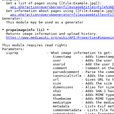
  Get a list of pages using [[File:Example.jpg]]:

api.php?action=query&prop=fileusage&titles=File%3AE
  Get information about pages using [[File:Example.jpg]
api.php?action=query&generator=fileusage&titles=Fil
Generator:

  This module may be used as a generator

* prop=imageinfo (ii) *
  Returns image information and upload history.

https://www.mediawiki.org/wiki/API:Properties#imagein
This module requires read rights

Parameters:

  iiprop              - What image information to get:

                         timestamp     - Adds timestamp
                         user          - Adds the user 
                         userid        - Add the user I
                         comment       - Comment on the
                         parsedcomment - Parse the comm
                         canonicaltitle - Adds the cano
                         url           - Gives URL to t
                         size          - Adds the size 
                         dimensions    - Alias for size

                         sha1          - Adds SHA-1 has
                         mime          - Adds MIME type
                         thumbmime     - Adds MIME type
                         mediatype     - Adds the media
                         metadata      - Lists Exif met
                         commonmetadata - Lists file fo
                         extmetadata   - Lists formatte