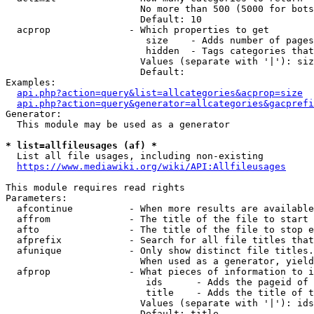
                        No more than 500 (5000 for bots
                        Default: 10

  acprop              - Which properties to get

                         size    - Adds number of pages
                         hidden  - Tags categories that
                        Values (separate with '|'): siz
                        Default: 

Examples:

api.php?action=query&list=allcategories&acprop=size
api.php?action=query&generator=allcategories&gacprefi
Generator:

  This module may be used as a generator

* list=allfileusages (af) *
  List all file usages, including non-existing

https://www.mediawiki.org/wiki/API:Allfileusages
This module requires read rights

Parameters:

  afcontinue          - When more results are available
  affrom              - The title of the file to start 
  afto                - The title of the file to stop e
  afprefix            - Search for all file titles that
  afunique            - Only show distinct file titles.
                        When used as a generator, yield
  afprop              - What pieces of information to i
                         ids      - Adds the pageid of 
                         title    - Adds the title of t
                        Values (separate with '|'): ids
                        Default: title
