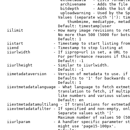
                         archivename   - Adds the file 
                         bitdepth      - Adds the bit d
                         uploadwarning - Used by the Sp
                        Values (separate with '|'): tim
                            thumbmime, mediatype, metad
                        Default: timestamp|user

  iilimit             - How many image revisions to ret
                        No more than 500 (5000 for bots
                        Default: 1

  iistart             - Timestamp to start listing from

  iiend               - Timestamp to stop listing at

  iiurlwidth          - If iiprop=url is set, a URL to 
                        For performance reasons if this
                        Default: -1

  iiurlheight         - Similar to iiurlwidth.

                        Default: -1

  iimetadataversion   - Version of metadata to use. if 
                        Defaults to '1' for backwards c
                        Default: 1

  iiextmetadatalanguage - What language to fetch extmet
                        translation to fetch, if multip
                        like numbers and various values
                        Default: en

  iiextmetadatamultilang - If translations for extmetad
  iiextmetadatafilter - If specified and non-empty, onl
                        Separate values with '|'

                        Maximum number of values 50 (50
  iiurlparam          - A handler specific parameter st
                        might use 'page15-100px'.
