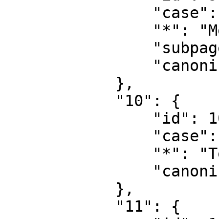
                "case": "first-letter",

                "*": "MediaWiki talk",

                "subpages": "",

                "canonical": "MediaWiki talk"

            },

            "10": {

                "id": 10,

                "case": "first-letter",

                "*": "Template",

                "canonical": "Template"

            },

            "11": {
