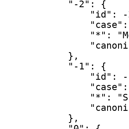
            "-2": {

                "id": -2,

                "case": "first-letter",

                "*": "Media",

                "canonical": "Media"

            },

            "-1": {

                "id": -1,

                "case": "first-letter",

                "*": "Special",

                "canonical": "Special"

            },

            "0": {
