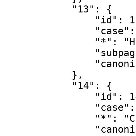
            "13": {

                "id": 13,

                "case": "first-letter",

                "*": "Help talk",

                "subpages": "",

                "canonical": "Help talk"

            },

            "14": {

                "id": 14,

                "case": "first-letter",

                "*": "Category",

                "canonical": "Category"
