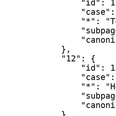
                "id": 11,

                "case": "first-letter",

                "*": "Template talk",

                "subpages": "",

                "canonical": "Template talk"

            },

            "12": {

                "id": 12,

                "case": "first-letter",

                "*": "Help",

                "subpages": "",

                "canonical": "Help"

            },
