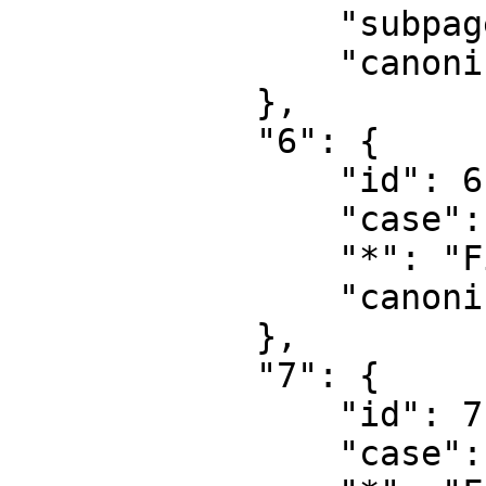
                "subpages": "",

                "canonical": "Project talk"

            },

            "6": {

                "id": 6,

                "case": "first-letter",

                "*": "File",

                "canonical": "File"

            },

            "7": {

                "id": 7,

                "case": "first-letter",
