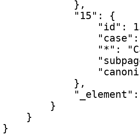
            },

            "15": {

                "id": 15,

                "case": "first-letter",

                "*": "Category talk",

                "subpages": "",

                "canonical": "Category talk"

            },

            "_element": "ns"

        }

    }
