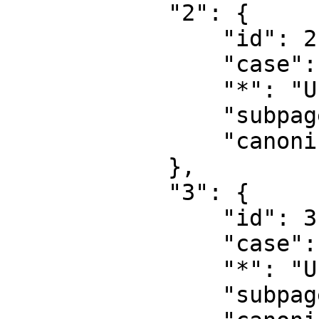
            "2": {

                "id": 2,

                "case": "first-letter",

                "*": "User",

                "subpages": "",

                "canonical": "User"

            },

            "3": {

                "id": 3,

                "case": "first-letter",

                "*": "User talk",

                "subpages": "",
