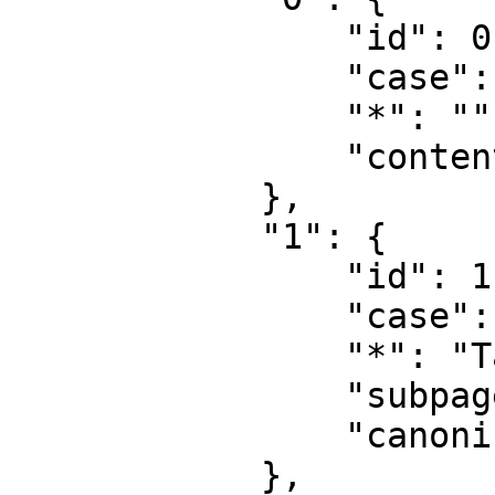
                "id": 0,

                "case": "first-letter",

                "*": "",

                "content": ""

            },

            "1": {

                "id": 1,

                "case": "first-letter",

                "*": "Talk",

                "subpages": "",

                "canonical": "Talk"

            },
