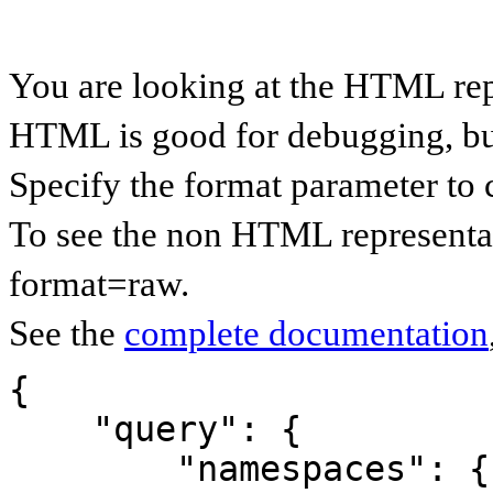
You are looking at the HTML rep
HTML is good for debugging, but 
Specify the format parameter to 
To see the non HTML representat
format=raw.
See the
complete documentation
{

    "query": {

        "namespaces": {
