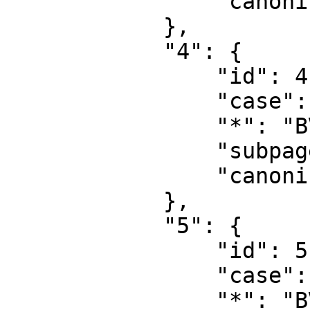
                "canonical": "User talk"

            },

            "4": {

                "id": 4,

                "case": "first-letter",

                "*": "BVEStation Wiki",

                "subpages": "",

                "canonical": "Project"

            },

            "5": {

                "id": 5,

                "case": "first-letter",

                "*": "BVEStation Wiki talk",
