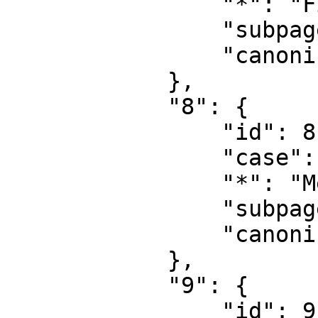
                "*": "File talk",

                "subpages": "",

                "canonical": "File talk"

            },

            "8": {

                "id": 8,

                "case": "first-letter",

                "*": "MediaWiki",

                "subpages": "",

                "canonical": "MediaWiki"

            },

            "9": {

                "id": 9,
