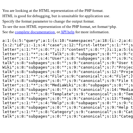
You are looking at the HTML representation of the PHP format.
HTML is good for debugging, but is unsuitable for application use.
Specify the format parameter to change the output format.
To see the non HTML representation of the PHP format, set format=php.
See the
complete documentation
, or
API help
for more information.
a:1:{s:5:"query";a:1:{s:10:"namespaces";a:18:{i:-2;a:4:
{s:2:"id";i:-1;s:4:"case";s:12:"first-letter";s:1:"*";s
letter";s:1:"*";s:0:"";s:7:"content";s:0:"";}i:1;a:5:{s
letter";s:1:"*";s:4:"Talk";s:8:"subpages";s:0:"";s:9:"c
letter";s:1:"*";s:4:"User";s:8:"subpages";s:0:"";s:9:"c
talk";s:8:"subpages";s:0:"";s:9:"canonical";s:9:"User t
Wiki";s:8:"subpages";s:0:"";s:9:"canonical";s:7:"Projec
talk";s:8:"subpages";s:0:"";s:9:"canonical";s:12:"Proje
letter";s:1:"*";s:4:"File";s:9:"canonical";s:4:"File";}
talk";s:8:"subpages";s:0:"";s:9:"canonical";s:9:"File t
letter";s:1:"*";s:9:"MediaWiki";s:8:"subpages";s:0:"";s
talk";s:8:"subpages";s:0:"";s:9:"canonical";s:14:"Media
letter";s:1:"*";s:8:"Template";s:9:"canonical";s:8:"Tem
talk";s:8:"subpages";s:0:"";s:9:"canonical";s:13:"Templ
letter";s:1:"*";s:4:"Help";s:8:"subpages";s:0:"";s:9:"c
talk";s:8:"subpages";s:0:"";s:9:"canonical";s:9:"Help t
letter";s:1:"*";s:8:"Category";s:9:"canonical";s:8:"Cat