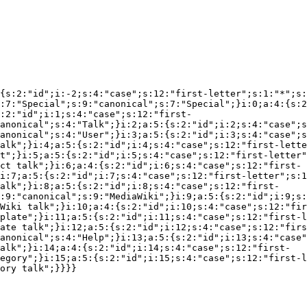
{s:2:"id";i:-2;s:4:"case";s:12:"first-letter";s:1:"*";s:
:7:"Special";s:9:"canonical";s:7:"Special";}i:0;a:4:{s:2
:2:"id";i:1;s:4:"case";s:12:"first-
anonical";s:4:"Talk";}i:2;a:5:{s:2:"id";i:2;s:4:"case";s
anonical";s:4:"User";}i:3;a:5:{s:2:"id";i:3;s:4:"case";s
alk";}i:4;a:5:{s:2:"id";i:4;s:4:"case";s:12:"first-lette
t";}i:5;a:5:{s:2:"id";i:5;s:4:"case";s:12:"first-letter"
ct talk";}i:6;a:4:{s:2:"id";i:6;s:4:"case";s:12:"first-
i:7;a:5:{s:2:"id";i:7;s:4:"case";s:12:"first-letter";s:1
alk";}i:8;a:5:{s:2:"id";i:8;s:4:"case";s:12:"first-
:9:"canonical";s:9:"MediaWiki";}i:9;a:5:{s:2:"id";i:9;s:
Wiki talk";}i:10;a:4:{s:2:"id";i:10;s:4:"case";s:12:"fir
plate";}i:11;a:5:{s:2:"id";i:11;s:4:"case";s:12:"first-l
ate talk";}i:12;a:5:{s:2:"id";i:12;s:4:"case";s:12:"firs
anonical";s:4:"Help";}i:13;a:5:{s:2:"id";i:13;s:4:"case"
alk";}i:14;a:4:{s:2:"id";i:14;s:4:"case";s:12:"first-
egory";}i:15;a:5:{s:2:"id";i:15;s:4:"case";s:12:"first-l