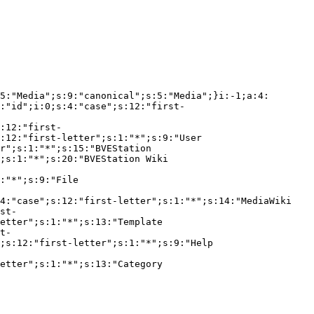
5:"Media";s:9:"canonical";s:5:"Media";}i:-1;a:4:
:"id";i:0;s:4:"case";s:12:"first-
:12:"first-
:12:"first-letter";s:1:"*";s:9:"User 
r";s:1:"*";s:15:"BVEStation 
;s:1:"*";s:20:"BVEStation Wiki 
:"*";s:9:"File 
4:"case";s:12:"first-letter";s:1:"*";s:14:"MediaWiki 
st-
etter";s:1:"*";s:13:"Template 
t-
;s:12:"first-letter";s:1:"*";s:9:"Help 
etter";s:1:"*";s:13:"Category 