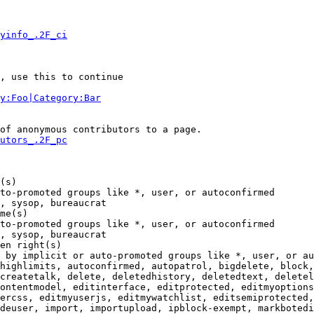
yinfo_.2F_ci
, use this to continue

y:Foo|Category:Bar
of anonymous contributors to a page.

utors_.2F_pc
(s)

to-promoted groups like *, user, or autoconfirmed

, sysop, bureaucrat

me(s)

to-promoted groups like *, user, or autoconfirmed

, sysop, bureaucrat

en right(s)

 by implicit or auto-promoted groups like *, user, or au
highlimits, autoconfirmed, autopatrol, bigdelete, block,
createtalk, delete, deletedhistory, deletedtext, deletel
ontentmodel, editinterface, editprotected, editmyoptions
ercss, editmyuserjs, editmywatchlist, editsemiprotected,
deuser, import, importupload, ipblock-exempt, markbotedi