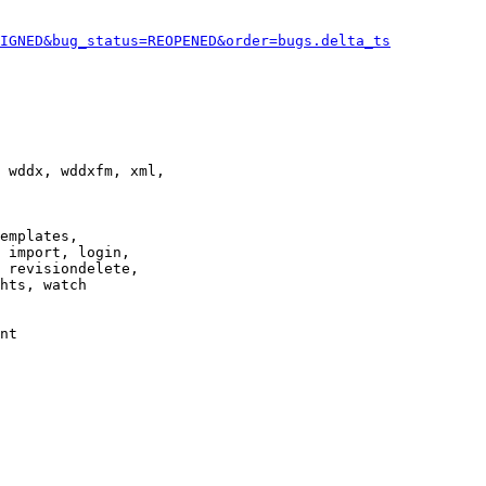
IGNED&bug_status=REOPENED&order=bugs.delta_ts
 wddx, wddxfm, xml,

emplates,

 import, login,

 revisiondelete,

hts, watch

nt
