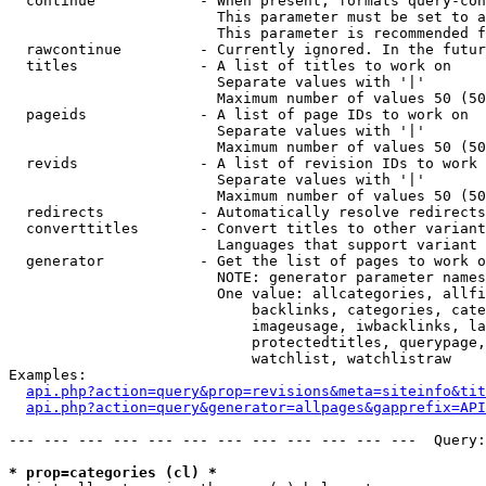
  continue            - When present, formats query-con
                        This parameter must be set to a
                        This parameter is recommended f
  rawcontinue         - Currently ignored. In the futur
  titles              - A list of titles to work on

                        Separate values with '|'

                        Maximum number of values 50 (50
  pageids             - A list of page IDs to work on

                        Separate values with '|'

                        Maximum number of values 50 (50
  revids              - A list of revision IDs to work 
                        Separate values with '|'

                        Maximum number of values 50 (50
  redirects           - Automatically resolve redirects

  converttitles       - Convert titles to other variant
                        Languages that support variant 
  generator           - Get the list of pages to work o
                        NOTE: generator parameter names
                        One value: allcategories, allfi
                            backlinks, categories, cate
                            imageusage, iwbacklinks, la
                            protectedtitles, querypage,
                            watchlist, watchlistraw

Examples:

api.php?action=query&prop=revisions&meta=siteinfo&tit
api.php?action=query&generator=allpages&gapprefix=API
--- --- --- --- --- --- --- --- --- --- --- ---  Query:
* prop=categories (cl) *