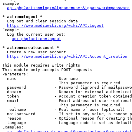
Example:

api.php?action=login&lgname=user&lgpassword=password
* action=logout *
  Log out and clear session data.

https://www.mediawiki.org/wiki/API:Logout
Example:

  Log the current user out:

api.php?action=logout
* action=createaccount *
  Create a new user account.

https://www.mediawiki.org/wiki/API:Account_creation
This module requires write rights

This module only accepts POST requests

Parameters:

  name                - Username

                        This parameter is required

  password            - Password (ignored if mailpasswo
  domain              - Domain for external authenticat
  token               - Account creation token obtained
  email               - Email address of user (optional
                        This parameter is required

  realname            - Real name of user (optional)

  mailpassword        - If set to any value, a random p
  reason              - Optional reason for creating th
  language            - Language code to set as default
Examples:

api.php?action=createaccount&name=testuser&password=t