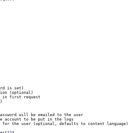
rd is set)

ion (optional)

 in first request

)

assword will be emailed to the user

e account to be put in the logs

 for the user (optional, defaults to content language)

est123