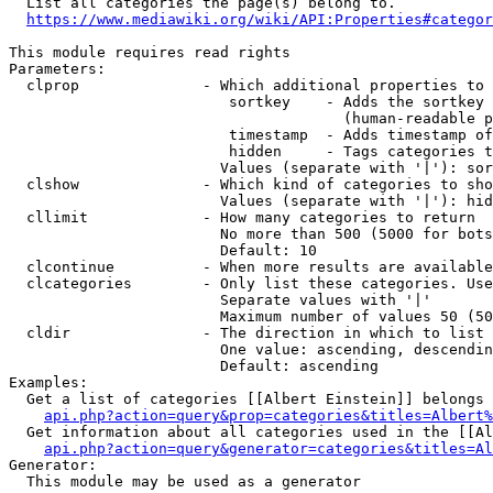
  List all categories the page(s) belong to.

https://www.mediawiki.org/wiki/API:Properties#categor
This module requires read rights

Parameters:

  clprop              - Which additional properties to 
                         sortkey    - Adds the sortkey 
                                      (human-readable p
                         timestamp  - Adds timestamp of
                         hidden     - Tags categories t
                        Values (separate with '|'): sor
  clshow              - Which kind of categories to sho
                        Values (separate with '|'): hid
  cllimit             - How many categories to return

                        No more than 500 (5000 for bots
                        Default: 10

  clcontinue          - When more results are available
  clcategories        - Only list these categories. Use
                        Separate values with '|'

                        Maximum number of values 50 (50
  cldir               - The direction in which to list

                        One value: ascending, descendin
                        Default: ascending

Examples:

  Get a list of categories [[Albert Einstein]] belongs 
api.php?action=query&prop=categories&titles=Albert%
  Get information about all categories used in the [[Al
api.php?action=query&generator=categories&titles=Al
Generator:

  This module may be used as a generator
