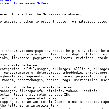
ssword=true&reason=MyReason
eces of data from the MediaWiki databases,

o acquire a token to prevent abuse from malicious sites.

 titles/revisions/pageids. Module help is available belo
egories, categoryinfo, contributors, duplicatefiles, ext
inks, linkshere, pageprops, redirects, revisions, stashi
 is available below

categories, allfileusages, allimages, alllinks, allpages
, categorymembers, deletedrevs, embeddedin, exturlusage,
ngbacklinks, logevents, pagepropnames, pageswithprop, pr
 random, recentchanges, search, tags, usercontribs, user
 site. Module help is available below

messages, filerepoinfo, siteinfo, tokens, userinfo

ection listing all returned page IDs

 all given or generated pages

rapping it in an XML result (same format as Special:Expo
the title is an interwiki link
