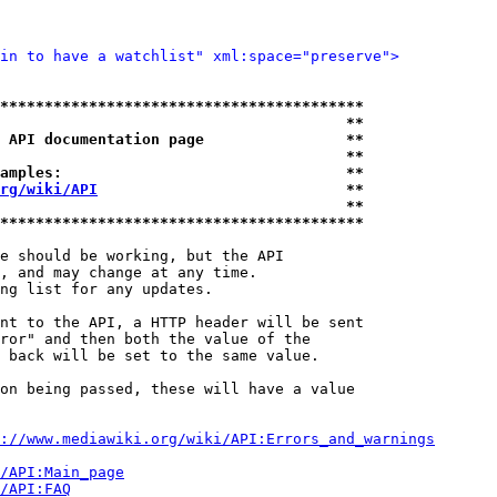
in to have a watchlist" xml:space="preserve">
*****************************************
                                       **
 API documentation page                **
                                       **
amples:                                **
rg/wiki/API
                            **
                                       **
*****************************************
e should be working, but the API

, and may change at any time.

ng list for any updates.

nt to the API, a HTTP header will be sent

ror" and then both the value of the

 back will be set to the same value.

on being passed, these will have a value

://www.mediawiki.org/wiki/API:Errors_and_warnings
i/API:Main_page
/API:FAQ