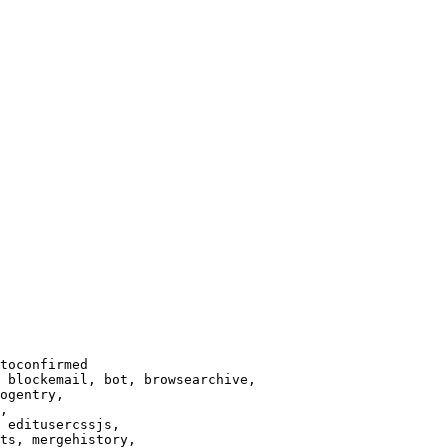
toconfirmed

 blockemail, bot, browsearchive,

ogentry,

,

 editusercssjs,

ts, mergehistory,
