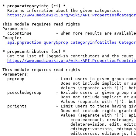
* prop=categoryinfo (ci) *
  Returns information about the given categories.

https://www.mediawiki.org/wiki/API:Properties#categor
This module requires read rights

Parameters:

  cicontinue          - When more results are available
Example:

api.php?action=query&prop=categoryinfo&titles=Categor
* prop=contributors (pc) *
  Get the list of logged-in contributors and the count 
https://www.mediawiki.org/wiki/API:Properties#contrib
This module requires read rights

Parameters:

  pcgroup             - Limit users to given group name
                        Does not include implicit or au
                        Values (separate with '|'): bot
  pcexcludegroup      - Exclude users in given group na
                        Does not include implicit or au
                        Values (separate with '|'): bot
  pcrights            - Limit users to those having giv
                        Does not include rights granted
                        Values (separate with '|'): api
                            createaccount, createpage, 
                            deleterevision, edit, editc
                            editmyprivateinfo, editmyus
                            editusercss, edituserjs, hi