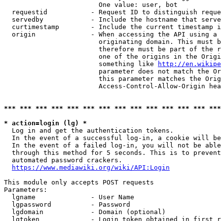
                        One value: user, bot

  requestid           - Request ID to distinguish reque
  servedby            - Include the hostname that serve
  curtimestamp        - Include the current timestamp i
  origin              - When accessing the API using a 
                        originating domain. This must b
                        therefore must be part of the r
                        one of the origins in the Origi
                        something like 
http://en.wikipe
                        parameter does not match the Or
                        this parameter matches the Orig
                        Access-Control-Allow-Origin hea
*** *** *** *** *** *** *** *** *** *** *** *** *** ***
* action=login (lg) *
  Log in and get the authentication tokens.

  In the event of a successful log-in, a cookie will be
  In the event of a failed log-in, you will not be able
  through this method for 5 seconds. This is to prevent
  automated password crackers.

https://www.mediawiki.org/wiki/API:Login
This module only accepts POST requests

Parameters:

  lgname              - User Name

  lgpassword          - Password

  lgdomain            - Domain (optional)

  lgtoken             - Login token obtained in first r