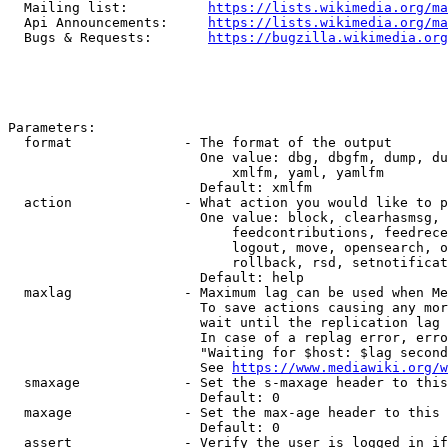
  Mailing list:          
https://lists.wikimedia.org/ma
  Api Announcements:     
https://lists.wikimedia.org/ma
  Bugs & Requests:       
https://bugzilla.wikimedia.org
Parameters:

  format              - The format of the output

                        One value: dbg, dbgfm, dump, du
                            xmlfm, yaml, yamlfm

                        Default: xmlfm

  action              - What action you would like to p
                        One value: block, clearhasmsg, 
                            feedcontributions, feedrece
                            logout, move, opensearch, o
                            rollback, rsd, setnotificat
                        Default: help

  maxlag              - Maximum lag can be used when Me
                        To save actions causing any mor
                        wait until the replication lag 
                        In case of a replag error, erro
                        "Waiting for $host: $lag second
                        See 
https://www.mediawiki.org/w
  smaxage             - Set the s-maxage header to this
                        Default: 0

  maxage              - Set the max-age header to this 
                        Default: 0

  assert              - Verify the user is logged in if