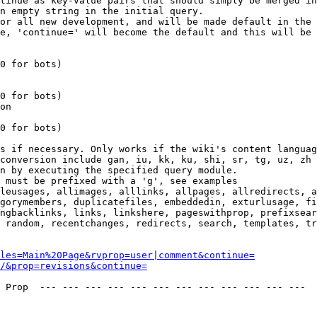
tinue as key-value pairs that should simply be merged in
n empty string in the initial query.

or all new development, and will be made default in the 
e, 'continue=' will become the default and this will be 
0 for bots)

0 for bots)

on

0 for bots)

s if necessary. Only works if the wiki's content languag
conversion include gan, iu, kk, ku, shi, sr, tg, uz, zh

n by executing the specified query module.

 must be prefixed with a 'g', see examples

leusages, allimages, alllinks, allpages, allredirects, a
gorymembers, duplicatefiles, embeddedin, exturlusage, fi
ngbacklinks, links, linkshere, pageswithprop, prefixsear
 random, recentchanges, redirects, search, templates, tr
les=Main%20Page&rvprop=user|comment&continue=
/&prop=revisions&continue=
 Prop  --- --- --- --- --- --- --- --- --- --- --- --- 
