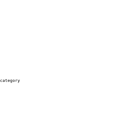
category
