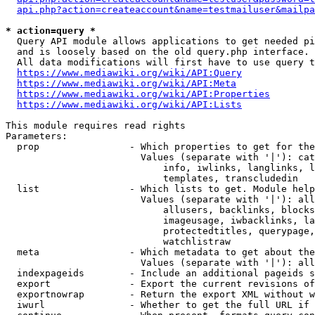
api.php?action=createaccount&name=testmailuser&mailpa
* action=query *
  Query API module allows applications to get needed pi
  and is loosely based on the old query.php interface.

  All data modifications will first have to use query t
https://www.mediawiki.org/wiki/API:Query
https://www.mediawiki.org/wiki/API:Meta
https://www.mediawiki.org/wiki/API:Properties
https://www.mediawiki.org/wiki/API:Lists
This module requires read rights

Parameters:

  prop                - Which properties to get for the
                        Values (separate with '|'): cat
                            info, iwlinks, langlinks, l
                            templates, transcludedin

  list                - Which lists to get. Module help
                        Values (separate with '|'): all
                            allusers, backlinks, blocks
                            imageusage, iwbacklinks, la
                            protectedtitles, querypage,
                            watchlistraw

  meta                - Which metadata to get about the
                        Values (separate with '|'): all
  indexpageids        - Include an additional pageids s
  export              - Export the current revisions of
  exportnowrap        - Return the export XML without w
  iwurl               - Whether to get the full URL if 