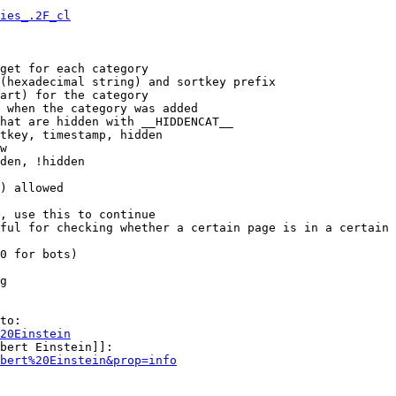
ies_.2F_cl
get for each category

(hexadecimal string) and sortkey prefix

art) for the category

 when the category was added

hat are hidden with __HIDDENCAT__

tkey, timestamp, hidden

w

den, !hidden

) allowed

, use this to continue

ful for checking whether a certain page is in a certain 
0 for bots)

g

to:

20Einstein
bert Einstein]]:

bert%20Einstein&prop=info