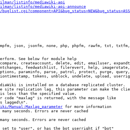
ilman/listinfo/mediawiki-api
ilman/listinfo/mediawiki-api-announce
/buglist.cgi?component=API&bug_status=NEW&bug_status=ASS
mpfm, json, jsonfm, none, php, phpfm, rawfm, txt, txtfm,
erform. See below for module help

compare, createaccount, delete, edit, emailuser, expandt
ntchanges, feedwatchlist, filerevert, help, imagerotate,
ptions, paraminfo, parse, patrol, protect, purge, query,
iontimestamp, tokens, unblock, undelete, upload, userrig
diaWiki is installed on a database replicated cluster.

e site replication lag, this parameter can make the clie
is less than the specified value.

r code "maxlag" is returned, with the message like

s lagged\n".

iki/Manual:Maxlag_parameter
 for more information

 many seconds. Errors are never cached

many seconds. Errors are never cached

 set to "user", or has the bot userright if "bot"
