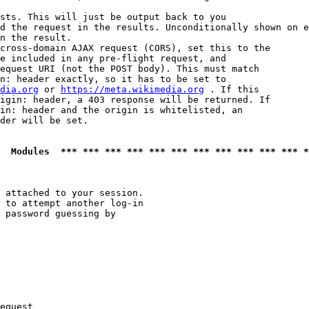
sts. This will just be output back to you

d the request in the results. Unconditionally shown on e
n the result.

cross-domain AJAX request (CORS), set this to the

e included in any pre-flight request, and

equest URI (not the POST body). This must match

n: header exactly, so it has to be set to 

dia.org
 or 
https://meta.wikimedia.org
 . If this

igin: header, a 403 response will be returned. If

in: header and the origin is whitelisted, an

der will be set.

  Modules  *** *** *** *** *** *** *** *** *** *** *** *
 attached to your session.

 to attempt another log-in

 password guessing by

equest
