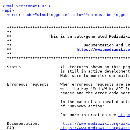
<?xml version="1.0"?>
<api>
<error code="wlnotloggedin" info="You must be logged-
*****************************************************
**                                                   
**                This is an auto-generated MediaWiki
**                                                   
**                               Documentation and Ex
**                            
https://www.mediawiki.o
**                                                   
*****************************************************
  Status:                All features shown on this pag
                         is still in active development
                         Make sure to monitor our maili
  Erroneous requests:    When erroneous requests are se
                         with the key "MediaWiki-API-Er
                         header and the error code sent
                         In the case of an invalid acti
                         of "unknown_action".

                         For more information see 
https
  Documentation:         
https://www.mediawiki.org/wik
  FAQ                    
https://www.mediawiki.org/wiki