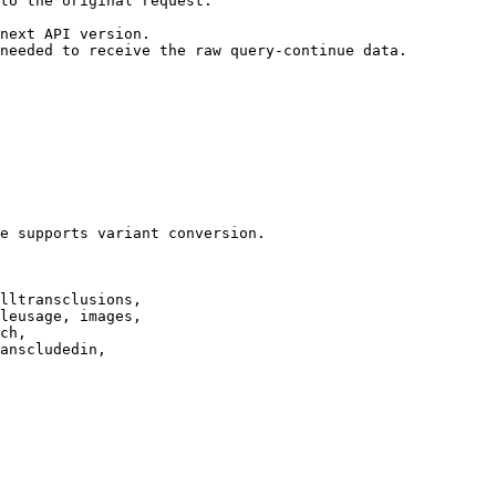
to the original request.

next API version.

needed to receive the raw query-continue data.

e supports variant conversion.

lltransclusions,

leusage, images,

ch,

anscludedin,
