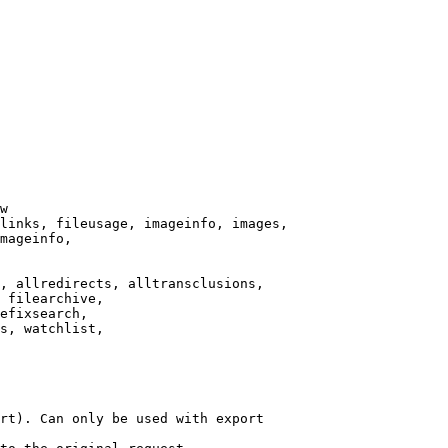
w

links, fileusage, imageinfo, images,

mageinfo,

, allredirects, alltransclusions,

 filearchive,

efixsearch,

s, watchlist,

rt). Can only be used with export
