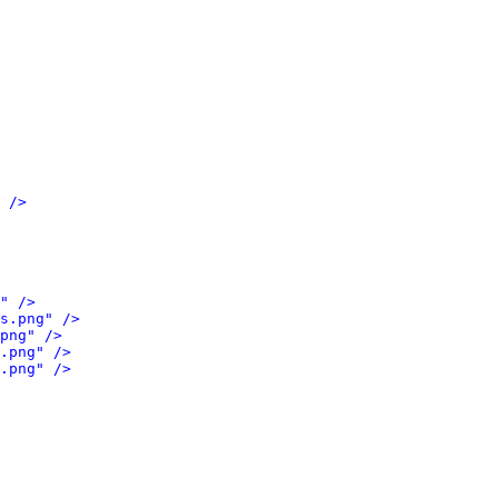
 />
" />
s.png" />
png" />
.png" />
.png" />