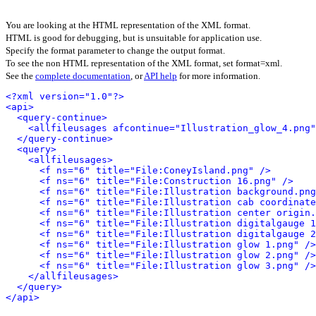
You are looking at the HTML representation of the XML format.
HTML is good for debugging, but is unsuitable for application use.
Specify the format parameter to change the output format.
To see the non HTML representation of the XML format, set format=xml.
See the
complete documentation
, or
API help
for more information.
<?xml version="1.0"?>
<api>
<query-continue>
<allfileusages afcontinue="Illustration_glow_4.png"
</query-continue>
<query>
<allfileusages>
<f ns="6" title="File:ConeyIsland.png" />
<f ns="6" title="File:Construction 16.png" />
<f ns="6" title="File:Illustration background.png
<f ns="6" title="File:Illustration cab coordinate
<f ns="6" title="File:Illustration center origin.
<f ns="6" title="File:Illustration digitalgauge 1
<f ns="6" title="File:Illustration digitalgauge 2
<f ns="6" title="File:Illustration glow 1.png" />
<f ns="6" title="File:Illustration glow 2.png" />
<f ns="6" title="File:Illustration glow 3.png" />
</allfileusages>
</query>
</api>