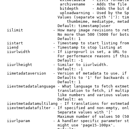
                         archivename   - Adds the file 
                         bitdepth      - Adds the bit d
                         uploadwarning - Used by the Sp
                        Values (separate with '|'): tim
                            thumbmime, mediatype, metad
                        Default: timestamp|user

  iilimit             - How many image revisions to ret
                        No more than 500 (5000 for bots
                        Default: 1

  iistart             - Timestamp to start listing from

  iiend               - Timestamp to stop listing at

  iiurlwidth          - If iiprop=url is set, a URL to 
                        For performance reasons if this
                        Default: -1

  iiurlheight         - Similar to iiurlwidth.

                        Default: -1

  iimetadataversion   - Version of metadata to use. if 
                        Defaults to '1' for backwards c
                        Default: 1

  iiextmetadatalanguage - What language to fetch extmet
                        translation to fetch, if multip
                        like numbers and various values
                        Default: en

  iiextmetadatamultilang - If translations for extmetad
  iiextmetadatafilter - If specified and non-empty, onl
                        Separate values with '|'

                        Maximum number of values 50 (50
  iiurlparam          - A handler specific parameter st
                        might use 'page15-100px'.
