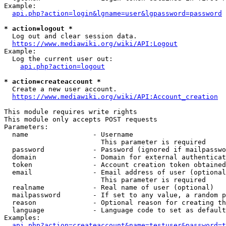
Example:

api.php?action=login&lgname=user&lgpassword=password
* action=logout *
  Log out and clear session data.

https://www.mediawiki.org/wiki/API:Logout
Example:

  Log the current user out:

api.php?action=logout
* action=createaccount *
  Create a new user account.

https://www.mediawiki.org/wiki/API:Account_creation
This module requires write rights

This module only accepts POST requests

Parameters:

  name                - Username

                        This parameter is required

  password            - Password (ignored if mailpasswo
  domain              - Domain for external authenticat
  token               - Account creation token obtained
  email               - Email address of user (optional
                        This parameter is required

  realname            - Real name of user (optional)

  mailpassword        - If set to any value, a random p
  reason              - Optional reason for creating th
  language            - Language code to set as default
Examples:

api.php?action=createaccount&name=testuser&password=t