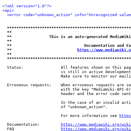
<?xml version="1.0"?>
<api>
<error code="unknown_action" info="Unrecognized value
*****************************************************
**                                                   
**                This is an auto-generated MediaWiki
**                                                   
**                               Documentation and Ex
**                            
https://www.mediawiki.o
**                                                   
*****************************************************
  Status:                All features shown on this pag
                         is still in active development
                         Make sure to monitor our maili
  Erroneous requests:    When erroneous requests are se
                         with the key "MediaWiki-API-Er
                         header and the error code sent
                         In the case of an invalid acti
                         of "unknown_action".

                         For more information see 
https
  Documentation:         
https://www.mediawiki.org/wik
  FAQ                    
https://www.mediawiki.org/wiki