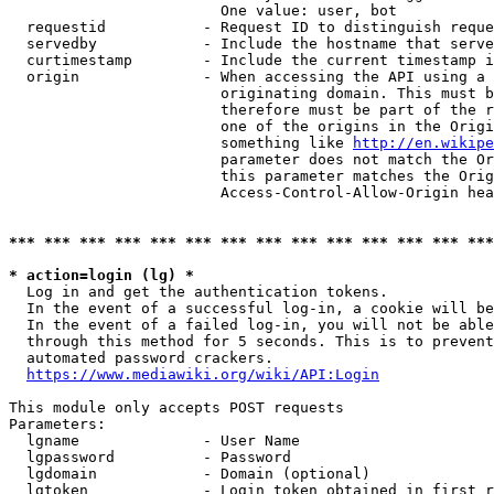
                        One value: user, bot

  requestid           - Request ID to distinguish reque
  servedby            - Include the hostname that serve
  curtimestamp        - Include the current timestamp i
  origin              - When accessing the API using a 
                        originating domain. This must b
                        therefore must be part of the r
                        one of the origins in the Origi
                        something like 
http://en.wikipe
                        parameter does not match the Or
                        this parameter matches the Orig
                        Access-Control-Allow-Origin hea
*** *** *** *** *** *** *** *** *** *** *** *** *** ***
* action=login (lg) *
  Log in and get the authentication tokens.

  In the event of a successful log-in, a cookie will be
  In the event of a failed log-in, you will not be able
  through this method for 5 seconds. This is to prevent
  automated password crackers.

https://www.mediawiki.org/wiki/API:Login
This module only accepts POST requests

Parameters:

  lgname              - User Name

  lgpassword          - Password

  lgdomain            - Domain (optional)

  lgtoken             - Login token obtained in first r