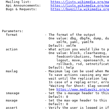
  Mailing list:          
https://lists.wikimedia.org/ma
  Api Announcements:     
https://lists.wikimedia.org/ma
  Bugs & Requests:       
https://bugzilla.wikimedia.org
Parameters:

  format              - The format of the output

                        One value: dbg, dbgfm, dump, du
                            xmlfm, yaml, yamlfm

                        Default: xmlfm

  action              - What action you would like to p
                        One value: block, clearhasmsg, 
                            feedcontributions, feedrece
                            logout, move, opensearch, o
                            rollback, rsd, setnotificat
                        Default: help

  maxlag              - Maximum lag can be used when Me
                        To save actions causing any mor
                        wait until the replication lag 
                        In case of a replag error, erro
                        "Waiting for $host: $lag second
                        See 
https://www.mediawiki.org/w
  smaxage             - Set the s-maxage header to this
                        Default: 0

  maxage              - Set the max-age header to this 
                        Default: 0

  assert              - Verify the user is logged in if