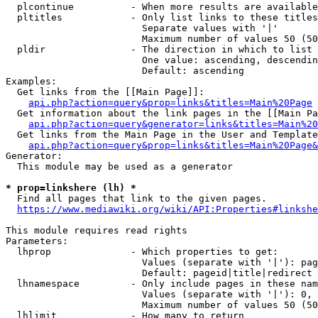
  plcontinue          - When more results are available
  pltitles            - Only list links to these titles
                        Separate values with '|'

                        Maximum number of values 50 (50
  pldir               - The direction in which to list

                        One value: ascending, descendin
                        Default: ascending

Examples:

  Get links from the [[Main Page]]:

api.php?action=query&prop=links&titles=Main%20Page
  Get information about the link pages in the [[Main Pa
api.php?action=query&generator=links&titles=Main%20
  Get links from the Main Page in the User and Template
api.php?action=query&prop=links&titles=Main%20Page&
Generator:

  This module may be used as a generator

* prop=linkshere (lh) *
  Find all pages that link to the given pages.

https://www.mediawiki.org/wiki/API:Properties#linkshe
This module requires read rights

Parameters:

  lhprop              - Which properties to get:

                        Values (separate with '|'): pag
                        Default: pageid|title|redirect

  lhnamespace         - Only include pages in these nam
                        Values (separate with '|'): 0, 
                        Maximum number of values 50 (50
  lhlimit             - How many to return
