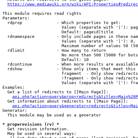
https://www.mediawiki.org/wiki/API:Properties#redirec
This module requires read rights

Parameters:

  rdprop              - Which properties to get:

                        Values (separate with '|'): pag
                        Default: pageid|title

  rdnamespace         - Only include pages in these nam
                        Values (separate with '|'): 0, 
                        Maximum number of values 50 (50
  rdlimit             - How many to return

                        No more than 500 (5000 for bots
                        Default: 10

  rdcontinue          - When more results are available
  rdshow              - Show only items that meet this 
                        fragment  - Only show redirects
                        !fragment - Only show redirects
                        Values (separate with '|'): fra
Examples:

  Get a list of redirects to [[Main Page]]:

api.php?action=query&prop=redirects&titles=Main%20P
  Get information about redirects to [[Main Page]]:

api.php?action=query&generator=redirects&titles=Mai
Generator:

  This module may be used as a generator

* prop=revisions (rv) *
  Get revision information.

  May be used in several ways:
