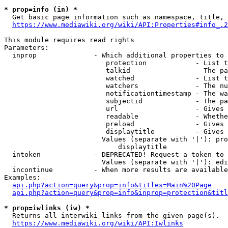
* prop=info (in) *
  Get basic page information such as namespace, title, 
https://www.mediawiki.org/wiki/API:Properties#info_.2
This module requires read rights

Parameters:

  inprop              - Which additional properties to 
                         protection            - List t
                         talkid                - The pa
                         watched               - List t
                         watchers              - The nu
                         notificationtimestamp - The wa
                         subjectid             - The pa
                         url                   - Gives 
                         readable              - Whethe
                         preload               - Gives 
                         displaytitle          - Gives 
                        Values (separate with '|'): pro
                            displaytitle

  intoken             - DEPRECATED! Request a token to 
                        Values (separate with '|'): edi
  incontinue          - When more results are available
Examples:

api.php?action=query&prop=info&titles=Main%20Page
api.php?action=query&prop=info&inprop=protection&titl
* prop=iwlinks (iw) *
  Returns all interwiki links from the given page(s).

https://www.mediawiki.org/wiki/API:Iwlinks