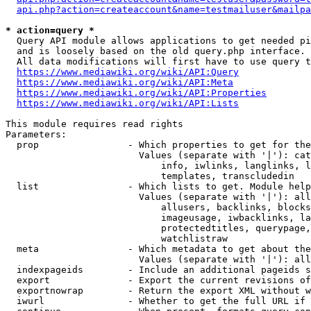
api.php?action=createaccount&name=testmailuser&mailpa
* action=query *
  Query API module allows applications to get needed pi
  and is loosely based on the old query.php interface.

  All data modifications will first have to use query t
https://www.mediawiki.org/wiki/API:Query
https://www.mediawiki.org/wiki/API:Meta
https://www.mediawiki.org/wiki/API:Properties
https://www.mediawiki.org/wiki/API:Lists
This module requires read rights

Parameters:

  prop                - Which properties to get for the
                        Values (separate with '|'): cat
                            info, iwlinks, langlinks, l
                            templates, transcludedin

  list                - Which lists to get. Module help
                        Values (separate with '|'): all
                            allusers, backlinks, blocks
                            imageusage, iwbacklinks, la
                            protectedtitles, querypage,
                            watchlistraw

  meta                - Which metadata to get about the
                        Values (separate with '|'): all
  indexpageids        - Include an additional pageids s
  export              - Export the current revisions of
  exportnowrap        - Return the export XML without w
  iwurl               - Whether to get the full URL if 