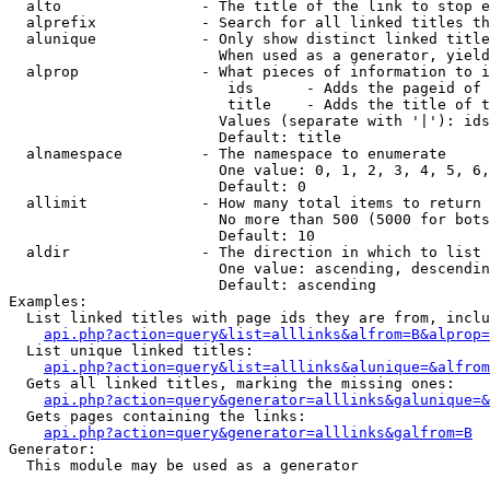
  alto                - The title of the link to stop e
  alprefix            - Search for all linked titles th
  alunique            - Only show distinct linked title
                        When used as a generator, yield
  alprop              - What pieces of information to i
                         ids      - Adds the pageid of 
                         title    - Adds the title of t
                        Values (separate with '|'): ids
                        Default: title

  alnamespace         - The namespace to enumerate

                        One value: 0, 1, 2, 3, 4, 5, 6,
                        Default: 0

  allimit             - How many total items to return

                        No more than 500 (5000 for bots
                        Default: 10

  aldir               - The direction in which to list

                        One value: ascending, descendin
                        Default: ascending

Examples:

  List linked titles with page ids they are from, inclu
api.php?action=query&list=alllinks&alfrom=B&alprop=
  List unique linked titles:

api.php?action=query&list=alllinks&alunique=&alfrom
  Gets all linked titles, marking the missing ones:

api.php?action=query&generator=alllinks&galunique=&
  Gets pages containing the links:

api.php?action=query&generator=alllinks&galfrom=B
Generator:

  This module may be used as a generator
