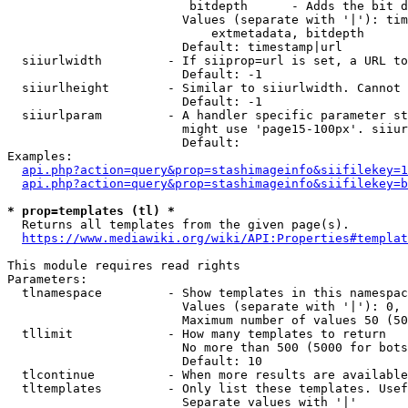
                         bitdepth      - Adds the bit d
                        Values (separate with '|'): tim
                            extmetadata, bitdepth

                        Default: timestamp|url

  siiurlwidth         - If siiprop=url is set, a URL to
                        Default: -1

  siiurlheight        - Similar to siiurlwidth. Cannot 
                        Default: -1

  siiurlparam         - A handler specific parameter st
                        might use 'page15-100px'. siiur
                        Default: 

Examples:

api.php?action=query&prop=stashimageinfo&siifilekey=1
api.php?action=query&prop=stashimageinfo&siifilekey=b
* prop=templates (tl) *
  Returns all templates from the given page(s).

https://www.mediawiki.org/wiki/API:Properties#templat
This module requires read rights

Parameters:

  tlnamespace         - Show templates in this namespac
                        Values (separate with '|'): 0, 
                        Maximum number of values 50 (50
  tllimit             - How many templates to return

                        No more than 500 (5000 for bots
                        Default: 10

  tlcontinue          - When more results are available
  tltemplates         - Only list these templates. Usef
                        Separate values with '|'
