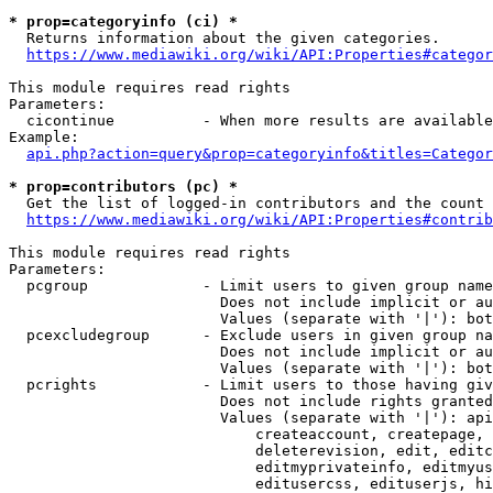
* prop=categoryinfo (ci) *
  Returns information about the given categories.

https://www.mediawiki.org/wiki/API:Properties#categor
This module requires read rights

Parameters:

  cicontinue          - When more results are available
Example:

api.php?action=query&prop=categoryinfo&titles=Categor
* prop=contributors (pc) *
  Get the list of logged-in contributors and the count 
https://www.mediawiki.org/wiki/API:Properties#contrib
This module requires read rights

Parameters:

  pcgroup             - Limit users to given group name
                        Does not include implicit or au
                        Values (separate with '|'): bot
  pcexcludegroup      - Exclude users in given group na
                        Does not include implicit or au
                        Values (separate with '|'): bot
  pcrights            - Limit users to those having giv
                        Does not include rights granted
                        Values (separate with '|'): api
                            createaccount, createpage, 
                            deleterevision, edit, editc
                            editmyprivateinfo, editmyus
                            editusercss, edituserjs, hi