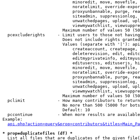
                            minoredit, move, movefile, 
                            noratelimit, override-expor
                            proxyunbannable, purge, rea
                            siteadmin, suppressionlog, 
                            unwatchedpages, upload, upl
                            viewmywatchlist, viewsuppre
                        Maximum number of values 50 (50
  pcexcluderights     - Limit users to those not having
                        Does not include rights granted
                        Values (separate with '|'): api
                            createaccount, createpage, 
                            deleterevision, edit, editc
                            editmyprivateinfo, editmyus
                            editusercss, edituserjs, hi
                            minoredit, move, movefile, 
                            noratelimit, override-expor
                            proxyunbannable, purge, rea
                            siteadmin, suppressionlog, 
                            unwatchedpages, upload, upl
                            viewmywatchlist, viewsuppre
                        Maximum number of values 50 (50
  pclimit             - How many contributors to return

                        No more than 500 (5000 for bots
                        Default: 10

  pccontinue          - When more results are available
Example:

api.php?action=query&prop=contributors&titles=Main_Pa
* prop=duplicatefiles (df) *
  List all files that are duplicates of the given file(