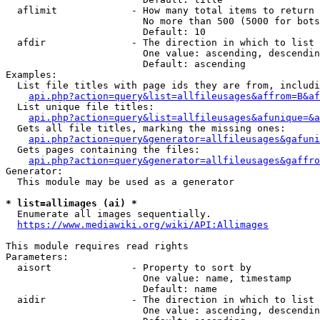
  aflimit             - How many total items to return

                        No more than 500 (5000 for bots
                        Default: 10

  afdir               - The direction in which to list

                        One value: ascending, descendin
                        Default: ascending

Examples:

  List file titles with page ids they are from, includi
api.php?action=query&list=allfileusages&affrom=B&af
  List unique file titles:

api.php?action=query&list=allfileusages&afunique=&a
  Gets all file titles, marking the missing ones:

api.php?action=query&generator=allfileusages&gafuni
  Gets pages containing the files:

api.php?action=query&generator=allfileusages&gaffro
Generator:

  This module may be used as a generator

* list=allimages (ai) *
  Enumerate all images sequentially.

https://www.mediawiki.org/wiki/API:Allimages
This module requires read rights

Parameters:

  aisort              - Property to sort by

                        One value: name, timestamp

                        Default: name

  aidir               - The direction in which to list

                        One value: ascending, descendin