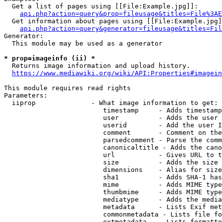
  Get a list of pages using [[File:Example.jpg]]:

api.php?action=query&prop=fileusage&titles=File%3AE
  Get information about pages using [[File:Example.jpg]
api.php?action=query&generator=fileusage&titles=Fil
Generator:

  This module may be used as a generator

* prop=imageinfo (ii) *
  Returns image information and upload history.

https://www.mediawiki.org/wiki/API:Properties#imagein
This module requires read rights

Parameters:

  iiprop              - What image information to get:

                         timestamp     - Adds timestamp
                         user          - Adds the user 
                         userid        - Add the user I
                         comment       - Comment on the
                         parsedcomment - Parse the comm
                         canonicaltitle - Adds the cano
                         url           - Gives URL to t
                         size          - Adds the size 
                         dimensions    - Alias for size

                         sha1          - Adds SHA-1 has
                         mime          - Adds MIME type
                         thumbmime     - Adds MIME type
                         mediatype     - Adds the media
                         metadata      - Lists Exif met
                         commonmetadata - Lists file fo
                         extmetadata   - Lists formatte