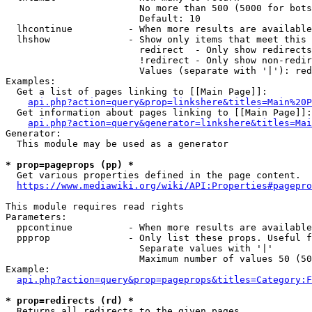
                        No more than 500 (5000 for bots
                        Default: 10

  lhcontinue          - When more results are available
  lhshow              - Show only items that meet this 
                        redirect  - Only show redirects

                        !redirect - Only show non-redir
                        Values (separate with '|'): red
Examples:

  Get a list of pages linking to [[Main Page]]:

api.php?action=query&prop=linkshere&titles=Main%20P
  Get information about pages linking to [[Main Page]]:

api.php?action=query&generator=linkshere&titles=Mai
Generator:

  This module may be used as a generator

* prop=pageprops (pp) *
  Get various properties defined in the page content.

https://www.mediawiki.org/wiki/API:Properties#pagepro
This module requires read rights

Parameters:

  ppcontinue          - When more results are available
  ppprop              - Only list these props. Useful f
                        Separate values with '|'

                        Maximum number of values 50 (50
Example:

api.php?action=query&prop=pageprops&titles=Category:F
* prop=redirects (rd) *
  Returns all redirects to the given pages.
