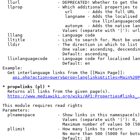
  llurl               - DEPRECATED! Whether to get the 
  llprop              - Which additional properties to 
                         url      - Adds the full URL

                         langname - Adds the localised 
                                    Use llinlanguagecod
                         autonym  - Adds the native lan
                        Values (separate with '|'): url
  lllang              - Language code

  lltitle             - Link to search for. Must be use
  lldir               - The direction in which to list

                        One value: ascending, descendin
                        Default: ascending

  llinlanguagecode    - Language code for localised lan
                        Default: en

Example:

  Get interlanguage links from the [[Main Page]]:

api.php?action=query&prop=langlinks&titles=Main%20P
* prop=links (pl) *
  Returns all links from the given page(s).

https://www.mediawiki.org/wiki/API:Properties#links_.
This module requires read rights

Parameters:

  plnamespace         - Show links in this namespace(s)
                        Values (separate with '|'): 0, 
                        Maximum number of values 50 (50
  pllimit             - How many links to return

                        No more than 500 (5000 for bots
                        Default: 10
