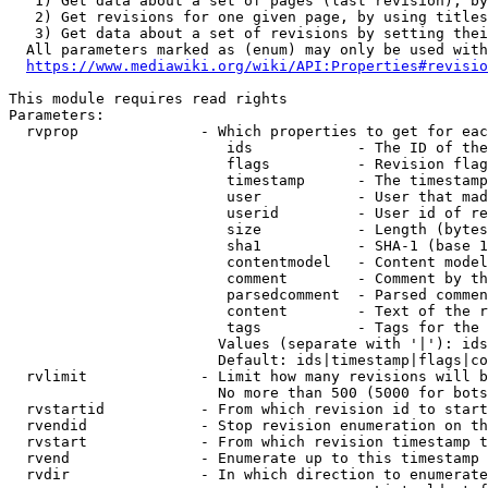
   1) Get data about a set of pages (last revision), by
   2) Get revisions for one given page, by using titles
   3) Get data about a set of revisions by setting thei
  All parameters marked as (enum) may only be used with
https://www.mediawiki.org/wiki/API:Properties#revisio
This module requires read rights

Parameters:

  rvprop              - Which properties to get for eac
                         ids            - The ID of the
                         flags          - Revision flag
                         timestamp      - The timestamp
                         user           - User that mad
                         userid         - User id of re
                         size           - Length (bytes
                         sha1           - SHA-1 (base 1
                         contentmodel   - Content model
                         comment        - Comment by th
                         parsedcomment  - Parsed commen
                         content        - Text of the r
                         tags           - Tags for the 
                        Values (separate with '|'): ids
                        Default: ids|timestamp|flags|co
  rvlimit             - Limit how many revisions will b
                        No more than 500 (5000 for bots
  rvstartid           - From which revision id to start
  rvendid             - Stop revision enumeration on th
  rvstart             - From which revision timestamp t
  rvend               - Enumerate up to this timestamp 
  rvdir               - In which direction to enumerate