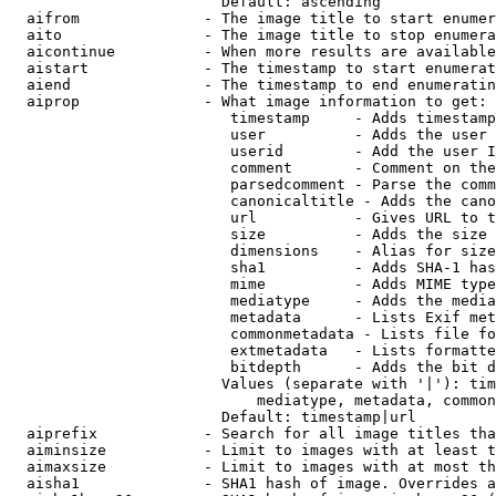
                        Default: ascending

  aifrom              - The image title to start enumer
  aito                - The image title to stop enumera
  aicontinue          - When more results are available
  aistart             - The timestamp to start enumerat
  aiend               - The timestamp to end enumeratin
  aiprop              - What image information to get:

                         timestamp     - Adds timestamp
                         user          - Adds the user 
                         userid        - Add the user I
                         comment       - Comment on the
                         parsedcomment - Parse the comm
                         canonicaltitle - Adds the cano
                         url           - Gives URL to t
                         size          - Adds the size 
                         dimensions    - Alias for size

                         sha1          - Adds SHA-1 has
                         mime          - Adds MIME type
                         mediatype     - Adds the media
                         metadata      - Lists Exif met
                         commonmetadata - Lists file fo
                         extmetadata   - Lists formatte
                         bitdepth      - Adds the bit d
                        Values (separate with '|'): tim
                            mediatype, metadata, common
                        Default: timestamp|url

  aiprefix            - Search for all image titles tha
  aiminsize           - Limit to images with at least t
  aimaxsize           - Limit to images with at most th
  aisha1              - SHA1 hash of image. Overrides a