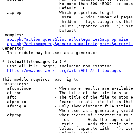
                        No more than 500 (5000 for bots
                        Default: 10

  acprop              - Which properties to get

                         size    - Adds number of pages
                         hidden  - Tags categories that
                        Values (separate with '|'): siz
                        Default: 

Examples:

api.php?action=query&list=allcategories&acprop=size
api.php?action=query&generator=allcategories&gacprefi
Generator:

  This module may be used as a generator

* list=allfileusages (af) *
  List all file usages, including non-existing

https://www.mediawiki.org/wiki/API:Allfileusages
This module requires read rights

Parameters:

  afcontinue          - When more results are available
  affrom              - The title of the file to start 
  afto                - The title of the file to stop e
  afprefix            - Search for all file titles that
  afunique            - Only show distinct file titles.
                        When used as a generator, yield
  afprop              - What pieces of information to i
                         ids      - Adds the pageid of 
                         title    - Adds the title of t
                        Values (separate with '|'): ids
                        Default: title
