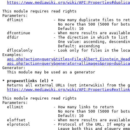
https://www.mediawiki.org/wiki/API:Properties#duplica
This module requires read rights

Parameters:

  dflimit             - How many duplicate files to ret
                        No more than 500 (5000 for bots
                        Default: 10

  dfcontinue          - When more results are available
  dfdir               - The direction in which to list

                        One value: ascending, descendin
                        Default: ascending

  dflocalonly         - Look only for files in the loca
Examples:

api.php?action=query&titles=File:Albert_Einstein_Head
api.php?action=query&generator=allimages&prop=duplica
Generator:

  This module may be used as a generator

* prop=extlinks (el) *
  Returns all external URLs (not interwikis) from the g
https://www.mediawiki.org/wiki/API:Properties#extlink
This module requires read rights

Parameters:

  ellimit             - How many links to return

                        No more than 500 (5000 for bots
                        Default: 10

  eloffset            - When more results are available
  elprotocol          - Protocol of the URL. If empty a
                        Leave both this and elquery emp