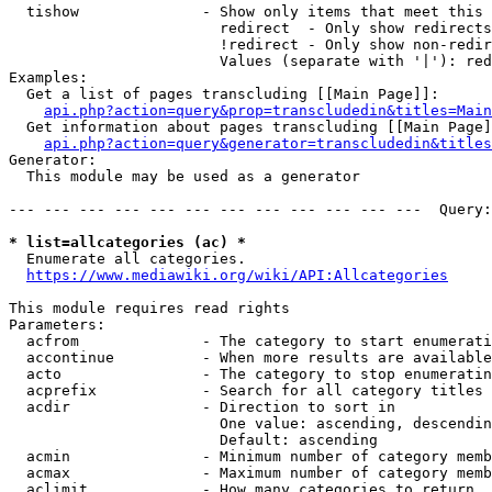
  tishow              - Show only items that meet this 
                        redirect  - Only show redirects

                        !redirect - Only show non-redir
                        Values (separate with '|'): red
Examples:

  Get a list of pages transcluding [[Main Page]]:

api.php?action=query&prop=transcludedin&titles=Main
  Get information about pages transcluding [[Main Page]
api.php?action=query&generator=transcludedin&titles
Generator:

  This module may be used as a generator

--- --- --- --- --- --- --- --- --- --- --- ---  Query:
* list=allcategories (ac) *
  Enumerate all categories.

https://www.mediawiki.org/wiki/API:Allcategories
This module requires read rights

Parameters:

  acfrom              - The category to start enumerati
  accontinue          - When more results are available
  acto                - The category to stop enumeratin
  acprefix            - Search for all category titles 
  acdir               - Direction to sort in

                        One value: ascending, descendin
                        Default: ascending

  acmin               - Minimum number of category memb
  acmax               - Maximum number of category memb
  aclimit             - How many categories to return
