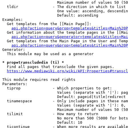
                        Maximum number of values 50 (50
  tldir               - The direction in which to list

                        One value: ascending, descendin
                        Default: ascending

Examples:

  Get templates from the [[Main Page]]:

api.php?action=query&prop=templates&titles=Main%20P
  Get information about the template pages in the [[Mai
api.php?action=query&generator=templates&titles=Mai
  Get templates from the Main Page in the User and Temp
api.php?action=query&prop=templates&titles=Main%20P
Generator:

  This module may be used as a generator

* prop=transcludedin (ti) *
  Find all pages that transclude the given pages.

https://www.mediawiki.org/wiki/API:Properties#transcl
This module requires read rights

Parameters:

  tiprop              - Which properties to get:

                        Values (separate with '|'): pag
                        Default: pageid|title|redirect

  tinamespace         - Only include pages in these nam
                        Values (separate with '|'): 0, 
                        Maximum number of values 50 (50
  tilimit             - How many to return

                        No more than 500 (5000 for bots
                        Default: 10

  ticontinue          - When more results are available