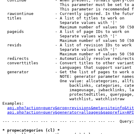
  continue            - When present, formats query-con
                        This parameter must be set to a
                        This parameter is recommended f
  rawcontinue         - Currently ignored. In the futur
  titles              - A list of titles to work on

                        Separate values with '|'

                        Maximum number of values 50 (50
  pageids             - A list of page IDs to work on

                        Separate values with '|'

                        Maximum number of values 50 (50
  revids              - A list of revision IDs to work 
                        Separate values with '|'

                        Maximum number of values 50 (50
  redirects           - Automatically resolve redirects

  converttitles       - Convert titles to other variant
                        Languages that support variant 
  generator           - Get the list of pages to work o
                        NOTE: generator parameter names
                        One value: allcategories, allfi
                            backlinks, categories, cate
                            imageusage, iwbacklinks, la
                            protectedtitles, querypage,
                            watchlist, watchlistraw

Examples:

api.php?action=query&prop=revisions&meta=siteinfo&tit
api.php?action=query&generator=allpages&gapprefix=API
--- --- --- --- --- --- --- --- --- --- --- ---  Query:
* prop=categories (cl) *