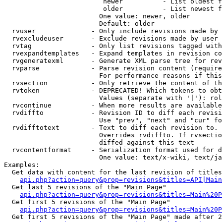
                         newer          - List oldest f
                         older          - List newest f
                        One value: newer, older

                        Default: older

  rvuser              - Only include revisions made by 
  rvexcludeuser       - Exclude revisions made by user 
  rvtag               - Only list revisions tagged with
  rvexpandtemplates   - Expand templates in revision co
  rvgeneratexml       - Generate XML parse tree for rev
  rvparse             - Parse revision content (require
                        For performance reasons if this
  rvsection           - Only retrieve the content of th
  rvtoken             - DEPRECATED! Which tokens to obt
                        Values (separate with '|'): rol
  rvcontinue          - When more results are available
  rvdiffto            - Revision ID to diff each revisi
                        Use "prev", "next" and "cur" fo
  rvdifftotext        - Text to diff each revision to. 
                        Overrides rvdiffto. If rvsectio
                        diffed against this text

  rvcontentformat     - Serialization format used for d
                        One value: text/x-wiki, text/ja
Examples:

  Get data with content for the last revision of titles
api.php?action=query&prop=revisions&titles=API|Main
  Get last 5 revisions of the "Main Page"

api.php?action=query&prop=revisions&titles=Main%20
  Get first 5 revisions of the "Main Page"

api.php?action=query&prop=revisions&titles=Main%20P
  Get first 5 revisions of the "Main Page" made after 2