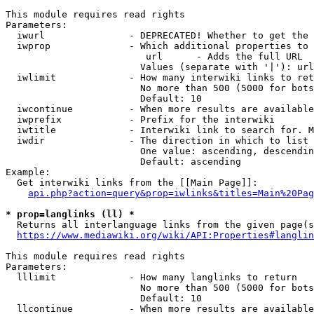
This module requires read rights

Parameters:

  iwurl               - DEPRECATED! Whether to get the 
  iwprop              - Which additional properties to 
                         url      - Adds the full URL

                        Values (separate with '|'): url

  iwlimit             - How many interwiki links to ret
                        No more than 500 (5000 for bots
                        Default: 10

  iwcontinue          - When more results are available
  iwprefix            - Prefix for the interwiki

  iwtitle             - Interwiki link to search for. M
  iwdir               - The direction in which to list

                        One value: ascending, descendin
                        Default: ascending

Example:

  Get interwiki links from the [[Main Page]]:

api.php?action=query&prop=iwlinks&titles=Main%20Pag
* prop=langlinks (ll) *
  Returns all interlanguage links from the given page(s
https://www.mediawiki.org/wiki/API:Properties#langlin
This module requires read rights

Parameters:

  lllimit             - How many langlinks to return

                        No more than 500 (5000 for bots
                        Default: 10

  llcontinue          - When more results are available