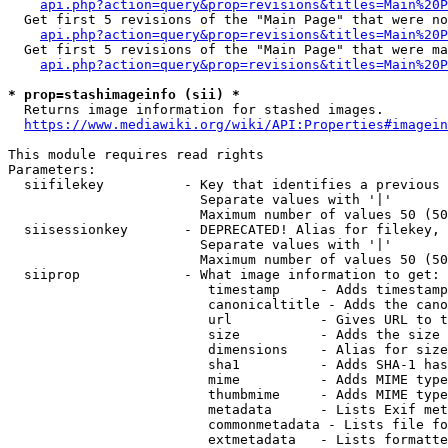
api.php?action=query&prop=revisions&titles=Main%20P
  Get first 5 revisions of the "Main Page" that were no
api.php?action=query&prop=revisions&titles=Main%20P
  Get first 5 revisions of the "Main Page" that were ma
api.php?action=query&prop=revisions&titles=Main%20P
* prop=stashimageinfo (sii) *
  Returns image information for stashed images.

https://www.mediawiki.org/wiki/API:Properties#imagein
This module requires read rights

Parameters:

  siifilekey          - Key that identifies a previous 
                        Separate values with '|'

                        Maximum number of values 50 (50
  siisessionkey       - DEPRECATED! Alias for filekey, 
                        Separate values with '|'

                        Maximum number of values 50 (50
  siiprop             - What image information to get:

                         timestamp     - Adds timestamp
                         canonicaltitle - Adds the cano
                         url           - Gives URL to t
                         size          - Adds the size 
                         dimensions    - Alias for size

                         sha1          - Adds SHA-1 has
                         mime          - Adds MIME type
                         thumbmime     - Adds MIME type
                         metadata      - Lists Exif met
                         commonmetadata - Lists file fo
                         extmetadata   - Lists formatte