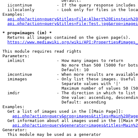
                        Default: 

  iicontinue          - If the query response includes 
  iilocalonly         - Look only for files in the loca
Examples:

api.php?action=query&titles=File:Albert%20Einstein%2
api.php?action=query&titles=File:Test.jpg&prop=imagei
* prop=images (im) *
  Returns all images contained on the given page(s).

https://www.mediawiki.org/wiki/API:Properties#images_
This module requires read rights

Parameters:

  imlimit             - How many images to return

                        No more than 500 (5000 for bots
                        Default: 10

  imcontinue          - When more results are available
  imimages            - Only list these images. Useful 
                        Separate values with '|'

                        Maximum number of values 50 (50
  imdir               - The direction in which to list

                        One value: ascending, descendin
                        Default: ascending

Examples:

  Get a list of images used in the [[Main Page]]:

api.php?action=query&prop=images&titles=Main%20Page
  Get information about all images used in the [[Main P
api.php?action=query&generator=images&titles=Main%2
Generator:

  This module may be used as a generator
