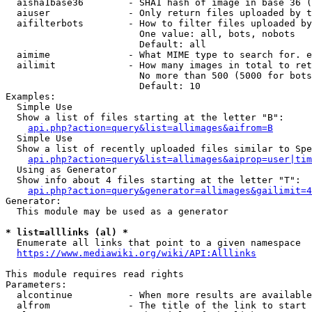
  aisha1base36        - SHA1 hash of image in base 36 (
  aiuser              - Only return files uploaded by t
  aifilterbots        - How to filter files uploaded by
                        One value: all, bots, nobots

                        Default: all

  aimime              - What MIME type to search for. e
  ailimit             - How many images in total to ret
                        No more than 500 (5000 for bots
                        Default: 10

Examples:

  Simple Use

  Show a list of files starting at the letter "B":

api.php?action=query&list=allimages&aifrom=B
  Simple Use

  Show a list of recently uploaded files similar to Spe
api.php?action=query&list=allimages&aiprop=user|tim
  Using as Generator

  Show info about 4 files starting at the letter "T":

api.php?action=query&generator=allimages&gailimit=4
Generator:

  This module may be used as a generator

* list=alllinks (al) *
  Enumerate all links that point to a given namespace

https://www.mediawiki.org/wiki/API:Alllinks
This module requires read rights

Parameters:

  alcontinue          - When more results are available
  alfrom              - The title of the link to start 