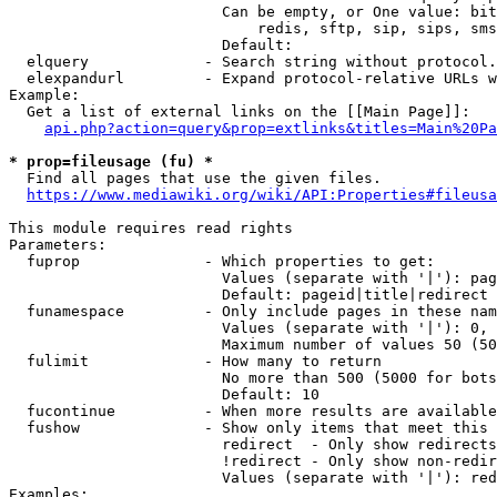
                        Can be empty, or One value: bit
                            redis, sftp, sip, sips, sms
                        Default: 

  elquery             - Search string without protocol.
  elexpandurl         - Expand protocol-relative URLs w
Example:

  Get a list of external links on the [[Main Page]]:

api.php?action=query&prop=extlinks&titles=Main%20Pa
* prop=fileusage (fu) *
  Find all pages that use the given files.

https://www.mediawiki.org/wiki/API:Properties#fileusa
This module requires read rights

Parameters:

  fuprop              - Which properties to get:

                        Values (separate with '|'): pag
                        Default: pageid|title|redirect

  funamespace         - Only include pages in these nam
                        Values (separate with '|'): 0, 
                        Maximum number of values 50 (50
  fulimit             - How many to return

                        No more than 500 (5000 for bots
                        Default: 10

  fucontinue          - When more results are available
  fushow              - Show only items that meet this 
                        redirect  - Only show redirects

                        !redirect - Only show non-redir
                        Values (separate with '|'): red
Examples:
