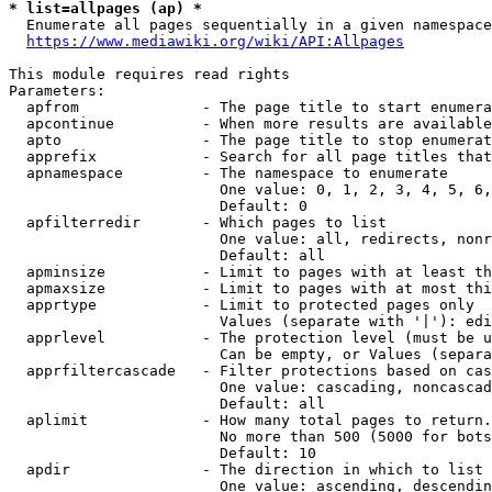
* list=allpages (ap) *
  Enumerate all pages sequentially in a given namespace
https://www.mediawiki.org/wiki/API:Allpages
This module requires read rights

Parameters:

  apfrom              - The page title to start enumera
  apcontinue          - When more results are available
  apto                - The page title to stop enumerat
  apprefix            - Search for all page titles that
  apnamespace         - The namespace to enumerate

                        One value: 0, 1, 2, 3, 4, 5, 6,
                        Default: 0

  apfilterredir       - Which pages to list

                        One value: all, redirects, nonr
                        Default: all

  apminsize           - Limit to pages with at least th
  apmaxsize           - Limit to pages with at most thi
  apprtype            - Limit to protected pages only

                        Values (separate with '|'): edi
  apprlevel           - The protection level (must be u
                        Can be empty, or Values (separa
  apprfiltercascade   - Filter protections based on cas
                        One value: cascading, noncascad
                        Default: all

  aplimit             - How many total pages to return.

                        No more than 500 (5000 for bots
                        Default: 10

  apdir               - The direction in which to list

                        One value: ascending, descendin