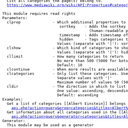
  List all categories the page(s) belong to.

https://www.mediawiki.org/wiki/API:Properties#categor
This module requires read rights

Parameters:

  clprop              - Which additional properties to 
                         sortkey    - Adds the sortkey 
                                      (human-readable p
                         timestamp  - Adds timestamp of
                         hidden     - Tags categories t
                        Values (separate with '|'): sor
  clshow              - Which kind of categories to sho
                        Values (separate with '|'): hid
  cllimit             - How many categories to return

                        No more than 500 (5000 for bots
                        Default: 10

  clcontinue          - When more results are available
  clcategories        - Only list these categories. Use
                        Separate values with '|'

                        Maximum number of values 50 (50
  cldir               - The direction in which to list

                        One value: ascending, descendin
                        Default: ascending

Examples:

  Get a list of categories [[Albert Einstein]] belongs 
api.php?action=query&prop=categories&titles=Albert%
  Get information about all categories used in the [[Al
api.php?action=query&generator=categories&titles=Al
Generator:

  This module may be used as a generator
