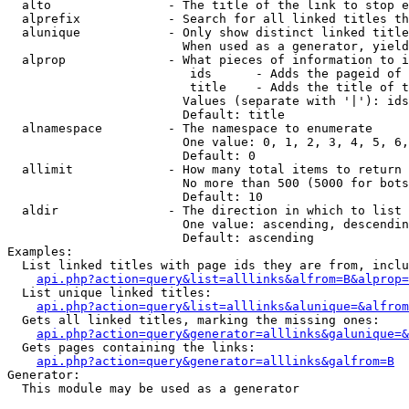
  alto                - The title of the link to stop e
  alprefix            - Search for all linked titles th
  alunique            - Only show distinct linked title
                        When used as a generator, yield
  alprop              - What pieces of information to i
                         ids      - Adds the pageid of 
                         title    - Adds the title of t
                        Values (separate with '|'): ids
                        Default: title

  alnamespace         - The namespace to enumerate

                        One value: 0, 1, 2, 3, 4, 5, 6,
                        Default: 0

  allimit             - How many total items to return

                        No more than 500 (5000 for bots
                        Default: 10

  aldir               - The direction in which to list

                        One value: ascending, descendin
                        Default: ascending

Examples:

  List linked titles with page ids they are from, inclu
api.php?action=query&list=alllinks&alfrom=B&alprop=
  List unique linked titles:

api.php?action=query&list=alllinks&alunique=&alfrom
  Gets all linked titles, marking the missing ones:

api.php?action=query&generator=alllinks&galunique=&
  Gets pages containing the links:

api.php?action=query&generator=alllinks&galfrom=B
Generator:

  This module may be used as a generator
