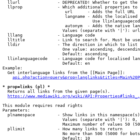
  llurl               - DEPRECATED! Whether to get the 
  llprop              - Which additional properties to 
                         url      - Adds the full URL

                         langname - Adds the localised 
                                    Use llinlanguagecod
                         autonym  - Adds the native lan
                        Values (separate with '|'): url
  lllang              - Language code

  lltitle             - Link to search for. Must be use
  lldir               - The direction in which to list

                        One value: ascending, descendin
                        Default: ascending

  llinlanguagecode    - Language code for localised lan
                        Default: en

Example:

  Get interlanguage links from the [[Main Page]]:

api.php?action=query&prop=langlinks&titles=Main%20P
* prop=links (pl) *
  Returns all links from the given page(s).

https://www.mediawiki.org/wiki/API:Properties#links_.
This module requires read rights

Parameters:

  plnamespace         - Show links in this namespace(s)
                        Values (separate with '|'): 0, 
                        Maximum number of values 50 (50
  pllimit             - How many links to return

                        No more than 500 (5000 for bots
                        Default: 10
