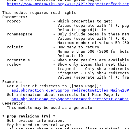
https://www.mediawiki.org/wiki/API:Properties#redirec
This module requires read rights

Parameters:

  rdprop              - Which properties to get:

                        Values (separate with '|'): pag
                        Default: pageid|title

  rdnamespace         - Only include pages in these nam
                        Values (separate with '|'): 0, 
                        Maximum number of values 50 (50
  rdlimit             - How many to return

                        No more than 500 (5000 for bots
                        Default: 10

  rdcontinue          - When more results are available
  rdshow              - Show only items that meet this 
                        fragment  - Only show redirects
                        !fragment - Only show redirects
                        Values (separate with '|'): fra
Examples:

  Get a list of redirects to [[Main Page]]:

api.php?action=query&prop=redirects&titles=Main%20P
  Get information about redirects to [[Main Page]]:

api.php?action=query&generator=redirects&titles=Mai
Generator:

  This module may be used as a generator

* prop=revisions (rv) *
  Get revision information.

  May be used in several ways:
