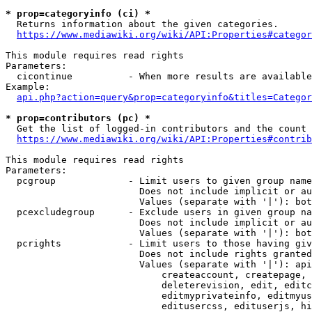
* prop=categoryinfo (ci) *
  Returns information about the given categories.

https://www.mediawiki.org/wiki/API:Properties#categor
This module requires read rights

Parameters:

  cicontinue          - When more results are available
Example:

api.php?action=query&prop=categoryinfo&titles=Categor
* prop=contributors (pc) *
  Get the list of logged-in contributors and the count 
https://www.mediawiki.org/wiki/API:Properties#contrib
This module requires read rights

Parameters:

  pcgroup             - Limit users to given group name
                        Does not include implicit or au
                        Values (separate with '|'): bot
  pcexcludegroup      - Exclude users in given group na
                        Does not include implicit or au
                        Values (separate with '|'): bot
  pcrights            - Limit users to those having giv
                        Does not include rights granted
                        Values (separate with '|'): api
                            createaccount, createpage, 
                            deleterevision, edit, editc
                            editmyprivateinfo, editmyus
                            editusercss, edituserjs, hi