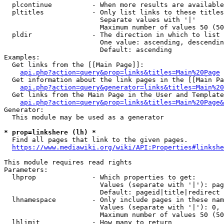
  plcontinue          - When more results are available
  pltitles            - Only list links to these titles
                        Separate values with '|'

                        Maximum number of values 50 (50
  pldir               - The direction in which to list

                        One value: ascending, descendin
                        Default: ascending

Examples:

  Get links from the [[Main Page]]:

api.php?action=query&prop=links&titles=Main%20Page
  Get information about the link pages in the [[Main Pa
api.php?action=query&generator=links&titles=Main%20
  Get links from the Main Page in the User and Template
api.php?action=query&prop=links&titles=Main%20Page&
Generator:

  This module may be used as a generator

* prop=linkshere (lh) *
  Find all pages that link to the given pages.

https://www.mediawiki.org/wiki/API:Properties#linkshe
This module requires read rights

Parameters:

  lhprop              - Which properties to get:

                        Values (separate with '|'): pag
                        Default: pageid|title|redirect

  lhnamespace         - Only include pages in these nam
                        Values (separate with '|'): 0, 
                        Maximum number of values 50 (50
  lhlimit             - How many to return
