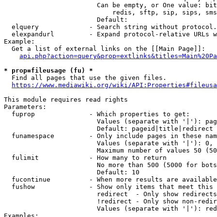
                        Can be empty, or One value: bit
                            redis, sftp, sip, sips, sms
                        Default: 

  elquery             - Search string without protocol.
  elexpandurl         - Expand protocol-relative URLs w
Example:

  Get a list of external links on the [[Main Page]]:

api.php?action=query&prop=extlinks&titles=Main%20Pa
* prop=fileusage (fu) *
  Find all pages that use the given files.

https://www.mediawiki.org/wiki/API:Properties#fileusa
This module requires read rights

Parameters:

  fuprop              - Which properties to get:

                        Values (separate with '|'): pag
                        Default: pageid|title|redirect

  funamespace         - Only include pages in these nam
                        Values (separate with '|'): 0, 
                        Maximum number of values 50 (50
  fulimit             - How many to return

                        No more than 500 (5000 for bots
                        Default: 10

  fucontinue          - When more results are available
  fushow              - Show only items that meet this 
                        redirect  - Only show redirects

                        !redirect - Only show non-redir
                        Values (separate with '|'): red
Examples:
