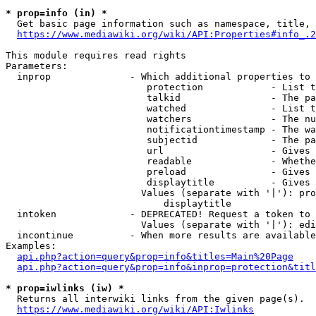
* prop=info (in) *
  Get basic page information such as namespace, title, 
https://www.mediawiki.org/wiki/API:Properties#info_.2
This module requires read rights

Parameters:

  inprop              - Which additional properties to 
                         protection            - List t
                         talkid                - The pa
                         watched               - List t
                         watchers              - The nu
                         notificationtimestamp - The wa
                         subjectid             - The pa
                         url                   - Gives 
                         readable              - Whethe
                         preload               - Gives 
                         displaytitle          - Gives 
                        Values (separate with '|'): pro
                            displaytitle

  intoken             - DEPRECATED! Request a token to 
                        Values (separate with '|'): edi
  incontinue          - When more results are available
Examples:

api.php?action=query&prop=info&titles=Main%20Page
api.php?action=query&prop=info&inprop=protection&titl
* prop=iwlinks (iw) *
  Returns all interwiki links from the given page(s).

https://www.mediawiki.org/wiki/API:Iwlinks