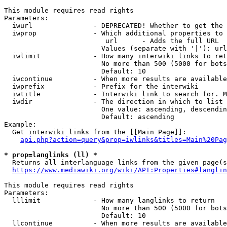
This module requires read rights

Parameters:

  iwurl               - DEPRECATED! Whether to get the 
  iwprop              - Which additional properties to 
                         url      - Adds the full URL

                        Values (separate with '|'): url

  iwlimit             - How many interwiki links to ret
                        No more than 500 (5000 for bots
                        Default: 10

  iwcontinue          - When more results are available
  iwprefix            - Prefix for the interwiki

  iwtitle             - Interwiki link to search for. M
  iwdir               - The direction in which to list

                        One value: ascending, descendin
                        Default: ascending

Example:

  Get interwiki links from the [[Main Page]]:

api.php?action=query&prop=iwlinks&titles=Main%20Pag
* prop=langlinks (ll) *
  Returns all interlanguage links from the given page(s
https://www.mediawiki.org/wiki/API:Properties#langlin
This module requires read rights

Parameters:

  lllimit             - How many langlinks to return

                        No more than 500 (5000 for bots
                        Default: 10

  llcontinue          - When more results are available