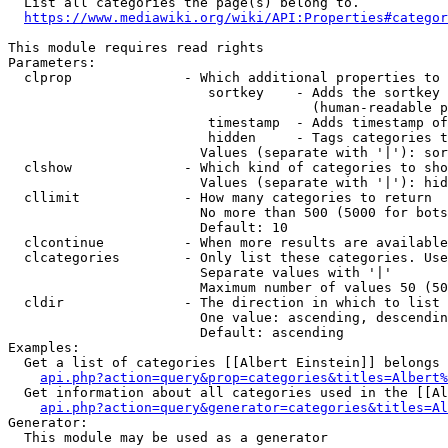
  List all categories the page(s) belong to.

https://www.mediawiki.org/wiki/API:Properties#categor
This module requires read rights

Parameters:

  clprop              - Which additional properties to 
                         sortkey    - Adds the sortkey 
                                      (human-readable p
                         timestamp  - Adds timestamp of
                         hidden     - Tags categories t
                        Values (separate with '|'): sor
  clshow              - Which kind of categories to sho
                        Values (separate with '|'): hid
  cllimit             - How many categories to return

                        No more than 500 (5000 for bots
                        Default: 10

  clcontinue          - When more results are available
  clcategories        - Only list these categories. Use
                        Separate values with '|'

                        Maximum number of values 50 (50
  cldir               - The direction in which to list

                        One value: ascending, descendin
                        Default: ascending

Examples:

  Get a list of categories [[Albert Einstein]] belongs 
api.php?action=query&prop=categories&titles=Albert%
  Get information about all categories used in the [[Al
api.php?action=query&generator=categories&titles=Al
Generator:

  This module may be used as a generator
