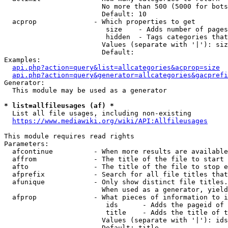
                        No more than 500 (5000 for bots
                        Default: 10

  acprop              - Which properties to get

                         size    - Adds number of pages
                         hidden  - Tags categories that
                        Values (separate with '|'): siz
                        Default: 

Examples:

api.php?action=query&list=allcategories&acprop=size
api.php?action=query&generator=allcategories&gacprefi
Generator:

  This module may be used as a generator

* list=allfileusages (af) *
  List all file usages, including non-existing

https://www.mediawiki.org/wiki/API:Allfileusages
This module requires read rights

Parameters:

  afcontinue          - When more results are available
  affrom              - The title of the file to start 
  afto                - The title of the file to stop e
  afprefix            - Search for all file titles that
  afunique            - Only show distinct file titles.
                        When used as a generator, yield
  afprop              - What pieces of information to i
                         ids      - Adds the pageid of 
                         title    - Adds the title of t
                        Values (separate with '|'): ids
                        Default: title
