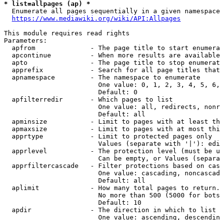
* list=allpages (ap) *
  Enumerate all pages sequentially in a given namespace
https://www.mediawiki.org/wiki/API:Allpages
This module requires read rights

Parameters:

  apfrom              - The page title to start enumera
  apcontinue          - When more results are available
  apto                - The page title to stop enumerat
  apprefix            - Search for all page titles that
  apnamespace         - The namespace to enumerate

                        One value: 0, 1, 2, 3, 4, 5, 6,
                        Default: 0

  apfilterredir       - Which pages to list

                        One value: all, redirects, nonr
                        Default: all

  apminsize           - Limit to pages with at least th
  apmaxsize           - Limit to pages with at most thi
  apprtype            - Limit to protected pages only

                        Values (separate with '|'): edi
  apprlevel           - The protection level (must be u
                        Can be empty, or Values (separa
  apprfiltercascade   - Filter protections based on cas
                        One value: cascading, noncascad
                        Default: all

  aplimit             - How many total pages to return.

                        No more than 500 (5000 for bots
                        Default: 10

  apdir               - The direction in which to list

                        One value: ascending, descendin