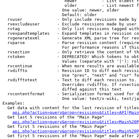
                         newer          - List oldest f
                         older          - List newest f
                        One value: newer, older

                        Default: older

  rvuser              - Only include revisions made by 
  rvexcludeuser       - Exclude revisions made by user 
  rvtag               - Only list revisions tagged with
  rvexpandtemplates   - Expand templates in revision co
  rvgeneratexml       - Generate XML parse tree for rev
  rvparse             - Parse revision content (require
                        For performance reasons if this
  rvsection           - Only retrieve the content of th
  rvtoken             - DEPRECATED! Which tokens to obt
                        Values (separate with '|'): rol
  rvcontinue          - When more results are available
  rvdiffto            - Revision ID to diff each revisi
                        Use "prev", "next" and "cur" fo
  rvdifftotext        - Text to diff each revision to. 
                        Overrides rvdiffto. If rvsectio
                        diffed against this text

  rvcontentformat     - Serialization format used for d
                        One value: text/x-wiki, text/ja
Examples:

  Get data with content for the last revision of titles
api.php?action=query&prop=revisions&titles=API|Main
  Get last 5 revisions of the "Main Page"

api.php?action=query&prop=revisions&titles=Main%20
  Get first 5 revisions of the "Main Page"

api.php?action=query&prop=revisions&titles=Main%20P
  Get first 5 revisions of the "Main Page" made after 2