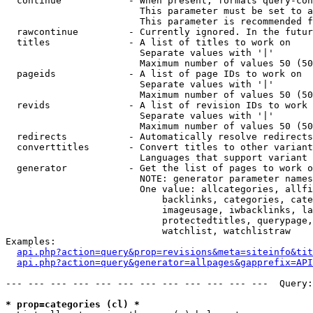
  continue            - When present, formats query-con
                        This parameter must be set to a
                        This parameter is recommended f
  rawcontinue         - Currently ignored. In the futur
  titles              - A list of titles to work on

                        Separate values with '|'

                        Maximum number of values 50 (50
  pageids             - A list of page IDs to work on

                        Separate values with '|'

                        Maximum number of values 50 (50
  revids              - A list of revision IDs to work 
                        Separate values with '|'

                        Maximum number of values 50 (50
  redirects           - Automatically resolve redirects

  converttitles       - Convert titles to other variant
                        Languages that support variant 
  generator           - Get the list of pages to work o
                        NOTE: generator parameter names
                        One value: allcategories, allfi
                            backlinks, categories, cate
                            imageusage, iwbacklinks, la
                            protectedtitles, querypage,
                            watchlist, watchlistraw

Examples:

api.php?action=query&prop=revisions&meta=siteinfo&tit
api.php?action=query&generator=allpages&gapprefix=API
--- --- --- --- --- --- --- --- --- --- --- ---  Query:
* prop=categories (cl) *