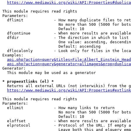
https://www.mediawiki.org/wiki/API:Properties#duplica
This module requires read rights

Parameters:

  dflimit             - How many duplicate files to ret
                        No more than 500 (5000 for bots
                        Default: 10

  dfcontinue          - When more results are available
  dfdir               - The direction in which to list

                        One value: ascending, descendin
                        Default: ascending

  dflocalonly         - Look only for files in the loca
Examples:

api.php?action=query&titles=File:Albert_Einstein_Head
api.php?action=query&generator=allimages&prop=duplica
Generator:

  This module may be used as a generator

* prop=extlinks (el) *
  Returns all external URLs (not interwikis) from the g
https://www.mediawiki.org/wiki/API:Properties#extlink
This module requires read rights

Parameters:

  ellimit             - How many links to return

                        No more than 500 (5000 for bots
                        Default: 10

  eloffset            - When more results are available
  elprotocol          - Protocol of the URL. If empty a
                        Leave both this and elquery emp