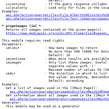
                        Default: 

  iicontinue          - If the query response includes 
  iilocalonly         - Look only for files in the loca
Examples:

api.php?action=query&titles=File:Albert%20Einstein%2
api.php?action=query&titles=File:Test.jpg&prop=imagei
* prop=images (im) *
  Returns all images contained on the given page(s).

https://www.mediawiki.org/wiki/API:Properties#images_
This module requires read rights

Parameters:

  imlimit             - How many images to return

                        No more than 500 (5000 for bots
                        Default: 10

  imcontinue          - When more results are available
  imimages            - Only list these images. Useful 
                        Separate values with '|'

                        Maximum number of values 50 (50
  imdir               - The direction in which to list

                        One value: ascending, descendin
                        Default: ascending

Examples:

  Get a list of images used in the [[Main Page]]:

api.php?action=query&prop=images&titles=Main%20Page
  Get information about all images used in the [[Main P
api.php?action=query&generator=images&titles=Main%2
Generator:

  This module may be used as a generator
