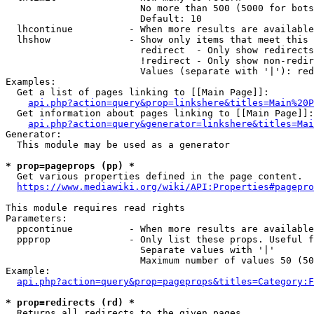
                        No more than 500 (5000 for bots
                        Default: 10

  lhcontinue          - When more results are available
  lhshow              - Show only items that meet this 
                        redirect  - Only show redirects

                        !redirect - Only show non-redir
                        Values (separate with '|'): red
Examples:

  Get a list of pages linking to [[Main Page]]:

api.php?action=query&prop=linkshere&titles=Main%20P
  Get information about pages linking to [[Main Page]]:

api.php?action=query&generator=linkshere&titles=Mai
Generator:

  This module may be used as a generator

* prop=pageprops (pp) *
  Get various properties defined in the page content.

https://www.mediawiki.org/wiki/API:Properties#pagepro
This module requires read rights

Parameters:

  ppcontinue          - When more results are available
  ppprop              - Only list these props. Useful f
                        Separate values with '|'

                        Maximum number of values 50 (50
Example:

api.php?action=query&prop=pageprops&titles=Category:F
* prop=redirects (rd) *
  Returns all redirects to the given pages.
