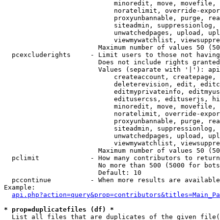
                            minoredit, move, movefile, 
                            noratelimit, override-expor
                            proxyunbannable, purge, rea
                            siteadmin, suppressionlog, 
                            unwatchedpages, upload, upl
                            viewmywatchlist, viewsuppre
                        Maximum number of values 50 (50
  pcexcluderights     - Limit users to those not having
                        Does not include rights granted
                        Values (separate with '|'): api
                            createaccount, createpage, 
                            deleterevision, edit, editc
                            editmyprivateinfo, editmyus
                            editusercss, edituserjs, hi
                            minoredit, move, movefile, 
                            noratelimit, override-expor
                            proxyunbannable, purge, rea
                            siteadmin, suppressionlog, 
                            unwatchedpages, upload, upl
                            viewmywatchlist, viewsuppre
                        Maximum number of values 50 (50
  pclimit             - How many contributors to return

                        No more than 500 (5000 for bots
                        Default: 10

  pccontinue          - When more results are available
Example:

api.php?action=query&prop=contributors&titles=Main_Pa
* prop=duplicatefiles (df) *
  List all files that are duplicates of the given file(