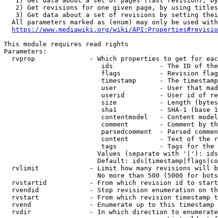
   1) Get data about a set of pages (last revision), by
   2) Get revisions for one given page, by using titles
   3) Get data about a set of revisions by setting thei
  All parameters marked as (enum) may only be used with
https://www.mediawiki.org/wiki/API:Properties#revisio
This module requires read rights

Parameters:

  rvprop              - Which properties to get for eac
                         ids            - The ID of the
                         flags          - Revision flag
                         timestamp      - The timestamp
                         user           - User that mad
                         userid         - User id of re
                         size           - Length (bytes
                         sha1           - SHA-1 (base 1
                         contentmodel   - Content model
                         comment        - Comment by th
                         parsedcomment  - Parsed commen
                         content        - Text of the r
                         tags           - Tags for the 
                        Values (separate with '|'): ids
                        Default: ids|timestamp|flags|co
  rvlimit             - Limit how many revisions will b
                        No more than 500 (5000 for bots
  rvstartid           - From which revision id to start
  rvendid             - Stop revision enumeration on th
  rvstart             - From which revision timestamp t
  rvend               - Enumerate up to this timestamp 
  rvdir               - In which direction to enumerate