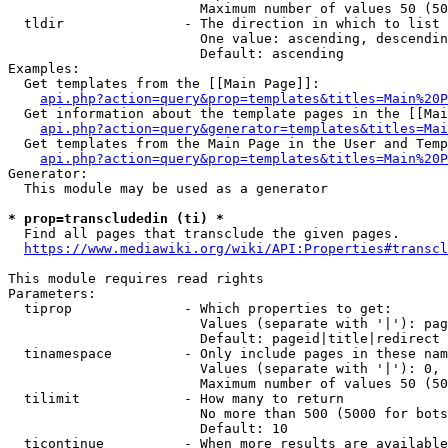
                        Maximum number of values 50 (50
  tldir               - The direction in which to list

                        One value: ascending, descendin
                        Default: ascending

Examples:

  Get templates from the [[Main Page]]:

api.php?action=query&prop=templates&titles=Main%20P
  Get information about the template pages in the [[Mai
api.php?action=query&generator=templates&titles=Mai
  Get templates from the Main Page in the User and Temp
api.php?action=query&prop=templates&titles=Main%20P
Generator:

  This module may be used as a generator

* prop=transcludedin (ti) *
  Find all pages that transclude the given pages.

https://www.mediawiki.org/wiki/API:Properties#transcl
This module requires read rights

Parameters:

  tiprop              - Which properties to get:

                        Values (separate with '|'): pag
                        Default: pageid|title|redirect

  tinamespace         - Only include pages in these nam
                        Values (separate with '|'): 0, 
                        Maximum number of values 50 (50
  tilimit             - How many to return

                        No more than 500 (5000 for bots
                        Default: 10

  ticontinue          - When more results are available