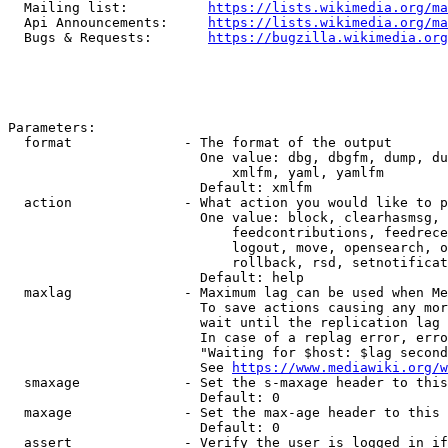
  Mailing list:          
https://lists.wikimedia.org/ma
  Api Announcements:     
https://lists.wikimedia.org/ma
  Bugs & Requests:       
https://bugzilla.wikimedia.org
Parameters:

  format              - The format of the output

                        One value: dbg, dbgfm, dump, du
                            xmlfm, yaml, yamlfm

                        Default: xmlfm

  action              - What action you would like to p
                        One value: block, clearhasmsg, 
                            feedcontributions, feedrece
                            logout, move, opensearch, o
                            rollback, rsd, setnotificat
                        Default: help

  maxlag              - Maximum lag can be used when Me
                        To save actions causing any mor
                        wait until the replication lag 
                        In case of a replag error, erro
                        "Waiting for $host: $lag second
                        See 
https://www.mediawiki.org/w
  smaxage             - Set the s-maxage header to this
                        Default: 0

  maxage              - Set the max-age header to this 
                        Default: 0

  assert              - Verify the user is logged in if