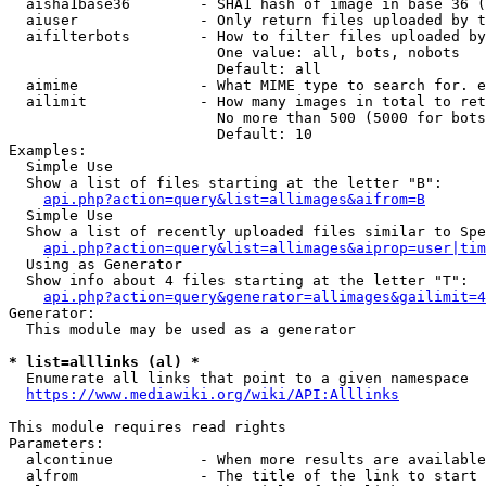
  aisha1base36        - SHA1 hash of image in base 36 (
  aiuser              - Only return files uploaded by t
  aifilterbots        - How to filter files uploaded by
                        One value: all, bots, nobots

                        Default: all

  aimime              - What MIME type to search for. e
  ailimit             - How many images in total to ret
                        No more than 500 (5000 for bots
                        Default: 10

Examples:

  Simple Use

  Show a list of files starting at the letter "B":

api.php?action=query&list=allimages&aifrom=B
  Simple Use

  Show a list of recently uploaded files similar to Spe
api.php?action=query&list=allimages&aiprop=user|tim
  Using as Generator

  Show info about 4 files starting at the letter "T":

api.php?action=query&generator=allimages&gailimit=4
Generator:

  This module may be used as a generator

* list=alllinks (al) *
  Enumerate all links that point to a given namespace

https://www.mediawiki.org/wiki/API:Alllinks
This module requires read rights

Parameters:

  alcontinue          - When more results are available
  alfrom              - The title of the link to start 