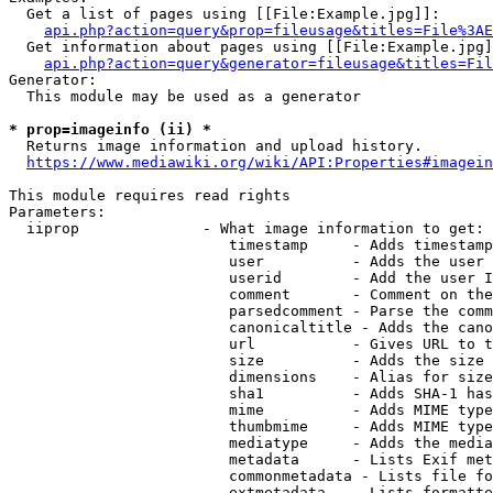
  Get a list of pages using [[File:Example.jpg]]:

api.php?action=query&prop=fileusage&titles=File%3AE
  Get information about pages using [[File:Example.jpg]
api.php?action=query&generator=fileusage&titles=Fil
Generator:

  This module may be used as a generator

* prop=imageinfo (ii) *
  Returns image information and upload history.

https://www.mediawiki.org/wiki/API:Properties#imagein
This module requires read rights

Parameters:

  iiprop              - What image information to get:

                         timestamp     - Adds timestamp
                         user          - Adds the user 
                         userid        - Add the user I
                         comment       - Comment on the
                         parsedcomment - Parse the comm
                         canonicaltitle - Adds the cano
                         url           - Gives URL to t
                         size          - Adds the size 
                         dimensions    - Alias for size

                         sha1          - Adds SHA-1 has
                         mime          - Adds MIME type
                         thumbmime     - Adds MIME type
                         mediatype     - Adds the media
                         metadata      - Lists Exif met
                         commonmetadata - Lists file fo
                         extmetadata   - Lists formatte