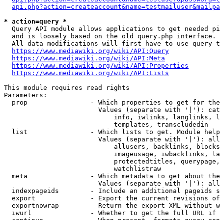
api.php?action=createaccount&name=testmailuser&mailpa
* action=query *
  Query API module allows applications to get needed pi
  and is loosely based on the old query.php interface.

  All data modifications will first have to use query t
https://www.mediawiki.org/wiki/API:Query
https://www.mediawiki.org/wiki/API:Meta
https://www.mediawiki.org/wiki/API:Properties
https://www.mediawiki.org/wiki/API:Lists
This module requires read rights

Parameters:

  prop                - Which properties to get for the
                        Values (separate with '|'): cat
                            info, iwlinks, langlinks, l
                            templates, transcludedin

  list                - Which lists to get. Module help
                        Values (separate with '|'): all
                            allusers, backlinks, blocks
                            imageusage, iwbacklinks, la
                            protectedtitles, querypage,
                            watchlistraw

  meta                - Which metadata to get about the
                        Values (separate with '|'): all
  indexpageids        - Include an additional pageids s
  export              - Export the current revisions of
  exportnowrap        - Return the export XML without w
  iwurl               - Whether to get the full URL if 