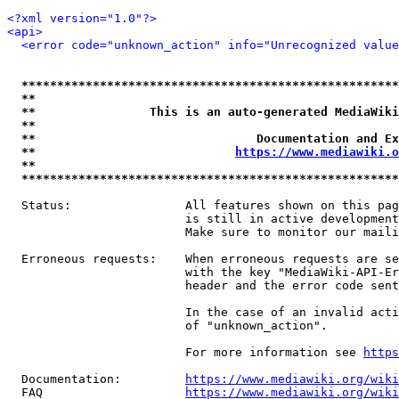
<?xml version="1.0"?>
<api>
<error code="unknown_action" info="Unrecognized value
*****************************************************
**                                                   
**                This is an auto-generated MediaWiki
**                                                   
**                               Documentation and Ex
**                            
https://www.mediawiki.o
**                                                   
*****************************************************
  Status:                All features shown on this pag
                         is still in active development
                         Make sure to monitor our maili
  Erroneous requests:    When erroneous requests are se
                         with the key "MediaWiki-API-Er
                         header and the error code sent
                         In the case of an invalid acti
                         of "unknown_action".

                         For more information see 
https
  Documentation:         
https://www.mediawiki.org/wik
  FAQ                    
https://www.mediawiki.org/wiki