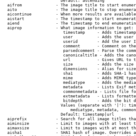
                        Default: ascending

  aifrom              - The image title to start enumer
  aito                - The image title to stop enumera
  aicontinue          - When more results are available
  aistart             - The timestamp to start enumerat
  aiend               - The timestamp to end enumeratin
  aiprop              - What image information to get:

                         timestamp     - Adds timestamp
                         user          - Adds the user 
                         userid        - Add the user I
                         comment       - Comment on the
                         parsedcomment - Parse the comm
                         canonicaltitle - Adds the cano
                         url           - Gives URL to t
                         size          - Adds the size 
                         dimensions    - Alias for size

                         sha1          - Adds SHA-1 has
                         mime          - Adds MIME type
                         mediatype     - Adds the media
                         metadata      - Lists Exif met
                         commonmetadata - Lists file fo
                         extmetadata   - Lists formatte
                         bitdepth      - Adds the bit d
                        Values (separate with '|'): tim
                            mediatype, metadata, common
                        Default: timestamp|url

  aiprefix            - Search for all image titles tha
  aiminsize           - Limit to images with at least t
  aimaxsize           - Limit to images with at most th
  aisha1              - SHA1 hash of image. Overrides a