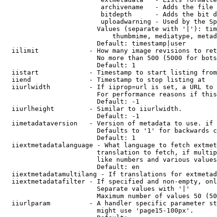
                         archivename   - Adds the file 
                         bitdepth      - Adds the bit d
                         uploadwarning - Used by the Sp
                        Values (separate with '|'): tim
                            thumbmime, mediatype, metad
                        Default: timestamp|user

  iilimit             - How many image revisions to ret
                        No more than 500 (5000 for bots
                        Default: 1

  iistart             - Timestamp to start listing from

  iiend               - Timestamp to stop listing at

  iiurlwidth          - If iiprop=url is set, a URL to 
                        For performance reasons if this
                        Default: -1

  iiurlheight         - Similar to iiurlwidth.

                        Default: -1

  iimetadataversion   - Version of metadata to use. if 
                        Defaults to '1' for backwards c
                        Default: 1

  iiextmetadatalanguage - What language to fetch extmet
                        translation to fetch, if multip
                        like numbers and various values
                        Default: en

  iiextmetadatamultilang - If translations for extmetad
  iiextmetadatafilter - If specified and non-empty, onl
                        Separate values with '|'

                        Maximum number of values 50 (50
  iiurlparam          - A handler specific parameter st
                        might use 'page15-100px'.
