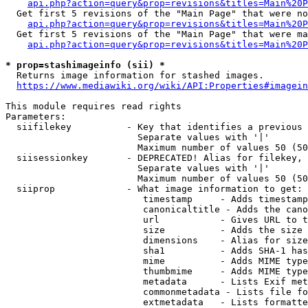
api.php?action=query&prop=revisions&titles=Main%20P
  Get first 5 revisions of the "Main Page" that were no
api.php?action=query&prop=revisions&titles=Main%20P
  Get first 5 revisions of the "Main Page" that were ma
api.php?action=query&prop=revisions&titles=Main%20P
* prop=stashimageinfo (sii) *
  Returns image information for stashed images.

https://www.mediawiki.org/wiki/API:Properties#imagein
This module requires read rights

Parameters:

  siifilekey          - Key that identifies a previous 
                        Separate values with '|'

                        Maximum number of values 50 (50
  siisessionkey       - DEPRECATED! Alias for filekey, 
                        Separate values with '|'

                        Maximum number of values 50 (50
  siiprop             - What image information to get:

                         timestamp     - Adds timestamp
                         canonicaltitle - Adds the cano
                         url           - Gives URL to t
                         size          - Adds the size 
                         dimensions    - Alias for size

                         sha1          - Adds SHA-1 has
                         mime          - Adds MIME type
                         thumbmime     - Adds MIME type
                         metadata      - Lists Exif met
                         commonmetadata - Lists file fo
                         extmetadata   - Lists formatte