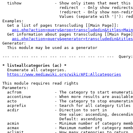
  tishow              - Show only items that meet this 
                        redirect  - Only show redirects

                        !redirect - Only show non-redir
                        Values (separate with '|'): red
Examples:

  Get a list of pages transcluding [[Main Page]]:

api.php?action=query&prop=transcludedin&titles=Main
  Get information about pages transcluding [[Main Page]
api.php?action=query&generator=transcludedin&titles
Generator:

  This module may be used as a generator

--- --- --- --- --- --- --- --- --- --- --- ---  Query:
* list=allcategories (ac) *
  Enumerate all categories.

https://www.mediawiki.org/wiki/API:Allcategories
This module requires read rights

Parameters:

  acfrom              - The category to start enumerati
  accontinue          - When more results are available
  acto                - The category to stop enumeratin
  acprefix            - Search for all category titles 
  acdir               - Direction to sort in

                        One value: ascending, descendin
                        Default: ascending

  acmin               - Minimum number of category memb
  acmax               - Maximum number of category memb
  aclimit             - How many categories to return
