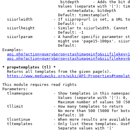
                         bitdepth      - Adds the bit d
                        Values (separate with '|'): tim
                            extmetadata, bitdepth

                        Default: timestamp|url

  siiurlwidth         - If siiprop=url is set, a URL to
                        Default: -1

  siiurlheight        - Similar to siiurlwidth. Cannot 
                        Default: -1

  siiurlparam         - A handler specific parameter st
                        might use 'page15-100px'. siiur
                        Default: 

Examples:

api.php?action=query&prop=stashimageinfo&siifilekey=1
api.php?action=query&prop=stashimageinfo&siifilekey=b
* prop=templates (tl) *
  Returns all templates from the given page(s).

https://www.mediawiki.org/wiki/API:Properties#templat
This module requires read rights

Parameters:

  tlnamespace         - Show templates in this namespac
                        Values (separate with '|'): 0, 
                        Maximum number of values 50 (50
  tllimit             - How many templates to return

                        No more than 500 (5000 for bots
                        Default: 10

  tlcontinue          - When more results are available
  tltemplates         - Only list these templates. Usef
                        Separate values with '|'
