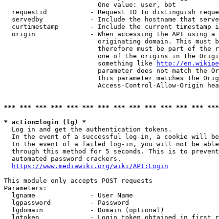
                        One value: user, bot

  requestid           - Request ID to distinguish reque
  servedby            - Include the hostname that serve
  curtimestamp        - Include the current timestamp i
  origin              - When accessing the API using a 
                        originating domain. This must b
                        therefore must be part of the r
                        one of the origins in the Origi
                        something like 
http://en.wikipe
                        parameter does not match the Or
                        this parameter matches the Orig
                        Access-Control-Allow-Origin hea
*** *** *** *** *** *** *** *** *** *** *** *** *** ***
* action=login (lg) *
  Log in and get the authentication tokens.

  In the event of a successful log-in, a cookie will be
  In the event of a failed log-in, you will not be able
  through this method for 5 seconds. This is to prevent
  automated password crackers.

https://www.mediawiki.org/wiki/API:Login
This module only accepts POST requests

Parameters:

  lgname              - User Name

  lgpassword          - Password

  lgdomain            - Domain (optional)

  lgtoken             - Login token obtained in first r