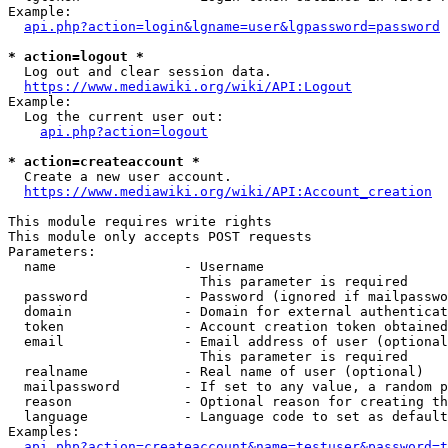
Example:

api.php?action=login&lgname=user&lgpassword=password
* action=logout *
  Log out and clear session data.

https://www.mediawiki.org/wiki/API:Logout
Example:

  Log the current user out:

api.php?action=logout
* action=createaccount *
  Create a new user account.

https://www.mediawiki.org/wiki/API:Account_creation
This module requires write rights

This module only accepts POST requests

Parameters:

  name                - Username

                        This parameter is required

  password            - Password (ignored if mailpasswo
  domain              - Domain for external authenticat
  token               - Account creation token obtained
  email               - Email address of user (optional
                        This parameter is required

  realname            - Real name of user (optional)

  mailpassword        - If set to any value, a random p
  reason              - Optional reason for creating th
  language            - Language code to set as default
Examples:

api.php?action=createaccount&name=testuser&password=t