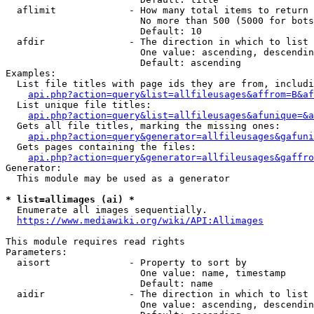
  aflimit             - How many total items to return

                        No more than 500 (5000 for bots
                        Default: 10

  afdir               - The direction in which to list

                        One value: ascending, descendin
                        Default: ascending

Examples:

  List file titles with page ids they are from, includi
api.php?action=query&list=allfileusages&affrom=B&af
  List unique file titles:

api.php?action=query&list=allfileusages&afunique=&a
  Gets all file titles, marking the missing ones:

api.php?action=query&generator=allfileusages&gafuni
  Gets pages containing the files:

api.php?action=query&generator=allfileusages&gaffro
Generator:

  This module may be used as a generator

* list=allimages (ai) *
  Enumerate all images sequentially.

https://www.mediawiki.org/wiki/API:Allimages
This module requires read rights

Parameters:

  aisort              - Property to sort by

                        One value: name, timestamp

                        Default: name

  aidir               - The direction in which to list

                        One value: ascending, descendin