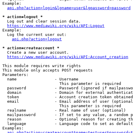
Example:

api.php?action=login&lgname=user&lgpassword=password
* action=logout *
  Log out and clear session data.

https://www.mediawiki.org/wiki/API:Logout
Example:

  Log the current user out:

api.php?action=logout
* action=createaccount *
  Create a new user account.

https://www.mediawiki.org/wiki/API:Account_creation
This module requires write rights

This module only accepts POST requests

Parameters:

  name                - Username

                        This parameter is required

  password            - Password (ignored if mailpasswo
  domain              - Domain for external authenticat
  token               - Account creation token obtained
  email               - Email address of user (optional
                        This parameter is required

  realname            - Real name of user (optional)

  mailpassword        - If set to any value, a random p
  reason              - Optional reason for creating th
  language            - Language code to set as default
Examples:

api.php?action=createaccount&name=testuser&password=t