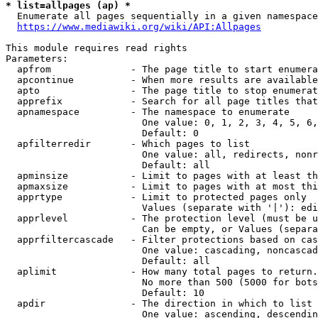
* list=allpages (ap) *
  Enumerate all pages sequentially in a given namespace
https://www.mediawiki.org/wiki/API:Allpages
This module requires read rights

Parameters:

  apfrom              - The page title to start enumera
  apcontinue          - When more results are available
  apto                - The page title to stop enumerat
  apprefix            - Search for all page titles that
  apnamespace         - The namespace to enumerate

                        One value: 0, 1, 2, 3, 4, 5, 6,
                        Default: 0

  apfilterredir       - Which pages to list

                        One value: all, redirects, nonr
                        Default: all

  apminsize           - Limit to pages with at least th
  apmaxsize           - Limit to pages with at most thi
  apprtype            - Limit to protected pages only

                        Values (separate with '|'): edi
  apprlevel           - The protection level (must be u
                        Can be empty, or Values (separa
  apprfiltercascade   - Filter protections based on cas
                        One value: cascading, noncascad
                        Default: all

  aplimit             - How many total pages to return.

                        No more than 500 (5000 for bots
                        Default: 10

  apdir               - The direction in which to list

                        One value: ascending, descendin