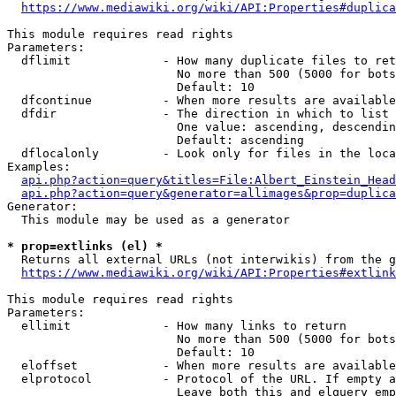
https://www.mediawiki.org/wiki/API:Properties#duplica
This module requires read rights

Parameters:

  dflimit             - How many duplicate files to ret
                        No more than 500 (5000 for bots
                        Default: 10

  dfcontinue          - When more results are available
  dfdir               - The direction in which to list

                        One value: ascending, descendin
                        Default: ascending

  dflocalonly         - Look only for files in the loca
Examples:

api.php?action=query&titles=File:Albert_Einstein_Head
api.php?action=query&generator=allimages&prop=duplica
Generator:

  This module may be used as a generator

* prop=extlinks (el) *
  Returns all external URLs (not interwikis) from the g
https://www.mediawiki.org/wiki/API:Properties#extlink
This module requires read rights

Parameters:

  ellimit             - How many links to return

                        No more than 500 (5000 for bots
                        Default: 10

  eloffset            - When more results are available
  elprotocol          - Protocol of the URL. If empty a
                        Leave both this and elquery emp