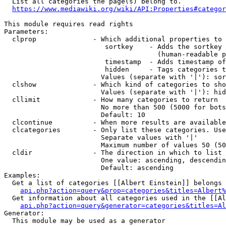
  List all categories the page(s) belong to.

https://www.mediawiki.org/wiki/API:Properties#categor
This module requires read rights

Parameters:

  clprop              - Which additional properties to 
                         sortkey    - Adds the sortkey 
                                      (human-readable p
                         timestamp  - Adds timestamp of
                         hidden     - Tags categories t
                        Values (separate with '|'): sor
  clshow              - Which kind of categories to sho
                        Values (separate with '|'): hid
  cllimit             - How many categories to return

                        No more than 500 (5000 for bots
                        Default: 10

  clcontinue          - When more results are available
  clcategories        - Only list these categories. Use
                        Separate values with '|'

                        Maximum number of values 50 (50
  cldir               - The direction in which to list

                        One value: ascending, descendin
                        Default: ascending

Examples:

  Get a list of categories [[Albert Einstein]] belongs 
api.php?action=query&prop=categories&titles=Albert%
  Get information about all categories used in the [[Al
api.php?action=query&generator=categories&titles=Al
Generator:

  This module may be used as a generator
