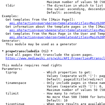
                        Maximum number of values 50 (50
  tldir               - The direction in which to list

                        One value: ascending, descendin
                        Default: ascending

Examples:

  Get templates from the [[Main Page]]:

api.php?action=query&prop=templates&titles=Main%20P
  Get information about the template pages in the [[Mai
api.php?action=query&generator=templates&titles=Mai
  Get templates from the Main Page in the User and Temp
api.php?action=query&prop=templates&titles=Main%20P
Generator:

  This module may be used as a generator

* prop=transcludedin (ti) *
  Find all pages that transclude the given pages.

https://www.mediawiki.org/wiki/API:Properties#transcl
This module requires read rights

Parameters:

  tiprop              - Which properties to get:

                        Values (separate with '|'): pag
                        Default: pageid|title|redirect

  tinamespace         - Only include pages in these nam
                        Values (separate with '|'): 0, 
                        Maximum number of values 50 (50
  tilimit             - How many to return

                        No more than 500 (5000 for bots
                        Default: 10

  ticontinue          - When more results are available