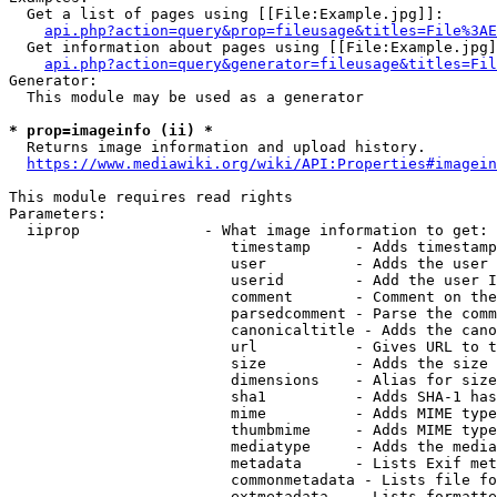
  Get a list of pages using [[File:Example.jpg]]:

api.php?action=query&prop=fileusage&titles=File%3AE
  Get information about pages using [[File:Example.jpg]
api.php?action=query&generator=fileusage&titles=Fil
Generator:

  This module may be used as a generator

* prop=imageinfo (ii) *
  Returns image information and upload history.

https://www.mediawiki.org/wiki/API:Properties#imagein
This module requires read rights

Parameters:

  iiprop              - What image information to get:

                         timestamp     - Adds timestamp
                         user          - Adds the user 
                         userid        - Add the user I
                         comment       - Comment on the
                         parsedcomment - Parse the comm
                         canonicaltitle - Adds the cano
                         url           - Gives URL to t
                         size          - Adds the size 
                         dimensions    - Alias for size

                         sha1          - Adds SHA-1 has
                         mime          - Adds MIME type
                         thumbmime     - Adds MIME type
                         mediatype     - Adds the media
                         metadata      - Lists Exif met
                         commonmetadata - Lists file fo
                         extmetadata   - Lists formatte