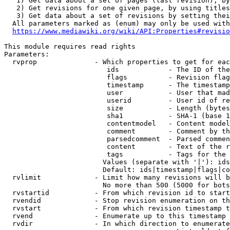
   1) Get data about a set of pages (last revision), by
   2) Get revisions for one given page, by using titles
   3) Get data about a set of revisions by setting thei
  All parameters marked as (enum) may only be used with
https://www.mediawiki.org/wiki/API:Properties#revisio
This module requires read rights

Parameters:

  rvprop              - Which properties to get for eac
                         ids            - The ID of the
                         flags          - Revision flag
                         timestamp      - The timestamp
                         user           - User that mad
                         userid         - User id of re
                         size           - Length (bytes
                         sha1           - SHA-1 (base 1
                         contentmodel   - Content model
                         comment        - Comment by th
                         parsedcomment  - Parsed commen
                         content        - Text of the r
                         tags           - Tags for the 
                        Values (separate with '|'): ids
                        Default: ids|timestamp|flags|co
  rvlimit             - Limit how many revisions will b
                        No more than 500 (5000 for bots
  rvstartid           - From which revision id to start
  rvendid             - Stop revision enumeration on th
  rvstart             - From which revision timestamp t
  rvend               - Enumerate up to this timestamp 
  rvdir               - In which direction to enumerate