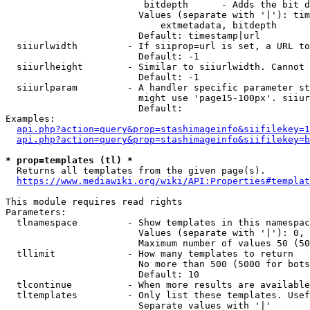
                         bitdepth      - Adds the bit d
                        Values (separate with '|'): tim
                            extmetadata, bitdepth

                        Default: timestamp|url

  siiurlwidth         - If siiprop=url is set, a URL to
                        Default: -1

  siiurlheight        - Similar to siiurlwidth. Cannot 
                        Default: -1

  siiurlparam         - A handler specific parameter st
                        might use 'page15-100px'. siiur
                        Default: 

Examples:

api.php?action=query&prop=stashimageinfo&siifilekey=1
api.php?action=query&prop=stashimageinfo&siifilekey=b
* prop=templates (tl) *
  Returns all templates from the given page(s).

https://www.mediawiki.org/wiki/API:Properties#templat
This module requires read rights

Parameters:

  tlnamespace         - Show templates in this namespac
                        Values (separate with '|'): 0, 
                        Maximum number of values 50 (50
  tllimit             - How many templates to return

                        No more than 500 (5000 for bots
                        Default: 10

  tlcontinue          - When more results are available
  tltemplates         - Only list these templates. Usef
                        Separate values with '|'
