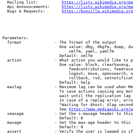
  Mailing list:          
https://lists.wikimedia.org/ma
  Api Announcements:     
https://lists.wikimedia.org/ma
  Bugs & Requests:       
https://bugzilla.wikimedia.org
Parameters:

  format              - The format of the output

                        One value: dbg, dbgfm, dump, du
                            xmlfm, yaml, yamlfm

                        Default: xmlfm

  action              - What action you would like to p
                        One value: block, clearhasmsg, 
                            feedcontributions, feedrece
                            logout, move, opensearch, o
                            rollback, rsd, setnotificat
                        Default: help

  maxlag              - Maximum lag can be used when Me
                        To save actions causing any mor
                        wait until the replication lag 
                        In case of a replag error, erro
                        "Waiting for $host: $lag second
                        See 
https://www.mediawiki.org/w
  smaxage             - Set the s-maxage header to this
                        Default: 0

  maxage              - Set the max-age header to this 
                        Default: 0

  assert              - Verify the user is logged in if