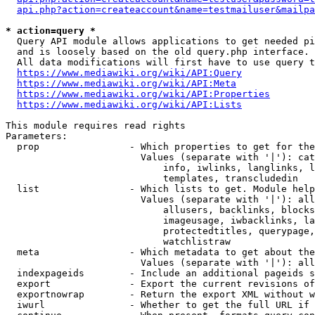
api.php?action=createaccount&name=testmailuser&mailpa
* action=query *
  Query API module allows applications to get needed pi
  and is loosely based on the old query.php interface.

  All data modifications will first have to use query t
https://www.mediawiki.org/wiki/API:Query
https://www.mediawiki.org/wiki/API:Meta
https://www.mediawiki.org/wiki/API:Properties
https://www.mediawiki.org/wiki/API:Lists
This module requires read rights

Parameters:

  prop                - Which properties to get for the
                        Values (separate with '|'): cat
                            info, iwlinks, langlinks, l
                            templates, transcludedin

  list                - Which lists to get. Module help
                        Values (separate with '|'): all
                            allusers, backlinks, blocks
                            imageusage, iwbacklinks, la
                            protectedtitles, querypage,
                            watchlistraw

  meta                - Which metadata to get about the
                        Values (separate with '|'): all
  indexpageids        - Include an additional pageids s
  export              - Export the current revisions of
  exportnowrap        - Return the export XML without w
  iwurl               - Whether to get the full URL if 