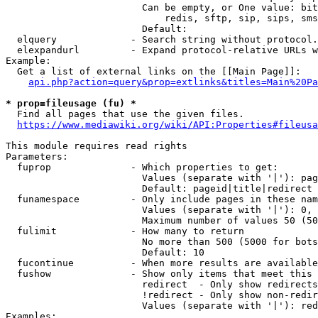
                        Can be empty, or One value: bit
                            redis, sftp, sip, sips, sms
                        Default: 

  elquery             - Search string without protocol.
  elexpandurl         - Expand protocol-relative URLs w
Example:

  Get a list of external links on the [[Main Page]]:

api.php?action=query&prop=extlinks&titles=Main%20Pa
* prop=fileusage (fu) *
  Find all pages that use the given files.

https://www.mediawiki.org/wiki/API:Properties#fileusa
This module requires read rights

Parameters:

  fuprop              - Which properties to get:

                        Values (separate with '|'): pag
                        Default: pageid|title|redirect

  funamespace         - Only include pages in these nam
                        Values (separate with '|'): 0, 
                        Maximum number of values 50 (50
  fulimit             - How many to return

                        No more than 500 (5000 for bots
                        Default: 10

  fucontinue          - When more results are available
  fushow              - Show only items that meet this 
                        redirect  - Only show redirects

                        !redirect - Only show non-redir
                        Values (separate with '|'): red
Examples:
