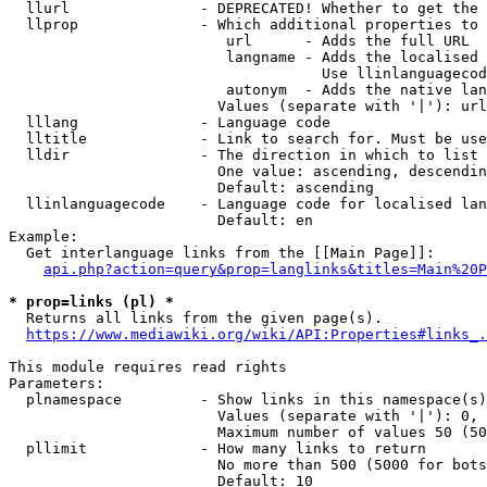
  llurl               - DEPRECATED! Whether to get the 
  llprop              - Which additional properties to 
                         url      - Adds the full URL

                         langname - Adds the localised 
                                    Use llinlanguagecod
                         autonym  - Adds the native lan
                        Values (separate with '|'): url
  lllang              - Language code

  lltitle             - Link to search for. Must be use
  lldir               - The direction in which to list

                        One value: ascending, descendin
                        Default: ascending

  llinlanguagecode    - Language code for localised lan
                        Default: en

Example:

  Get interlanguage links from the [[Main Page]]:

api.php?action=query&prop=langlinks&titles=Main%20P
* prop=links (pl) *
  Returns all links from the given page(s).

https://www.mediawiki.org/wiki/API:Properties#links_.
This module requires read rights

Parameters:

  plnamespace         - Show links in this namespace(s)
                        Values (separate with '|'): 0, 
                        Maximum number of values 50 (50
  pllimit             - How many links to return

                        No more than 500 (5000 for bots
                        Default: 10
