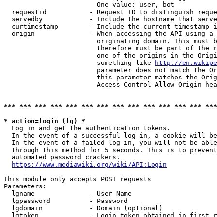
                        One value: user, bot

  requestid           - Request ID to distinguish reque
  servedby            - Include the hostname that serve
  curtimestamp        - Include the current timestamp i
  origin              - When accessing the API using a 
                        originating domain. This must b
                        therefore must be part of the r
                        one of the origins in the Origi
                        something like 
http://en.wikipe
                        parameter does not match the Or
                        this parameter matches the Orig
                        Access-Control-Allow-Origin hea
*** *** *** *** *** *** *** *** *** *** *** *** *** ***
* action=login (lg) *
  Log in and get the authentication tokens.

  In the event of a successful log-in, a cookie will be
  In the event of a failed log-in, you will not be able
  through this method for 5 seconds. This is to prevent
  automated password crackers.

https://www.mediawiki.org/wiki/API:Login
This module only accepts POST requests

Parameters:

  lgname              - User Name

  lgpassword          - Password

  lgdomain            - Domain (optional)

  lgtoken             - Login token obtained in first r