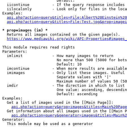
                        Default: 

  iicontinue          - If the query response includes 
  iilocalonly         - Look only for files in the loca
Examples:

api.php?action=query&titles=File:Albert%20Einstein%2
api.php?action=query&titles=File:Test.jpg&prop=imagei
* prop=images (im) *
  Returns all images contained on the given page(s).

https://www.mediawiki.org/wiki/API:Properties#images_
This module requires read rights

Parameters:

  imlimit             - How many images to return

                        No more than 500 (5000 for bots
                        Default: 10

  imcontinue          - When more results are available
  imimages            - Only list these images. Useful 
                        Separate values with '|'

                        Maximum number of values 50 (50
  imdir               - The direction in which to list

                        One value: ascending, descendin
                        Default: ascending

Examples:

  Get a list of images used in the [[Main Page]]:

api.php?action=query&prop=images&titles=Main%20Page
  Get information about all images used in the [[Main P
api.php?action=query&generator=images&titles=Main%2
Generator:

  This module may be used as a generator
