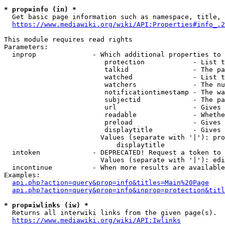
* prop=info (in) *
  Get basic page information such as namespace, title, 
https://www.mediawiki.org/wiki/API:Properties#info_.2
This module requires read rights

Parameters:

  inprop              - Which additional properties to 
                         protection            - List t
                         talkid                - The pa
                         watched               - List t
                         watchers              - The nu
                         notificationtimestamp - The wa
                         subjectid             - The pa
                         url                   - Gives 
                         readable              - Whethe
                         preload               - Gives 
                         displaytitle          - Gives 
                        Values (separate with '|'): pro
                            displaytitle

  intoken             - DEPRECATED! Request a token to 
                        Values (separate with '|'): edi
  incontinue          - When more results are available
Examples:

api.php?action=query&prop=info&titles=Main%20Page
api.php?action=query&prop=info&inprop=protection&titl
* prop=iwlinks (iw) *
  Returns all interwiki links from the given page(s).

https://www.mediawiki.org/wiki/API:Iwlinks