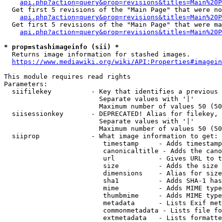
api.php?action=query&prop=revisions&titles=Main%20P
  Get first 5 revisions of the "Main Page" that were no
api.php?action=query&prop=revisions&titles=Main%20P
  Get first 5 revisions of the "Main Page" that were ma
api.php?action=query&prop=revisions&titles=Main%20P
* prop=stashimageinfo (sii) *
  Returns image information for stashed images.

https://www.mediawiki.org/wiki/API:Properties#imagein
This module requires read rights

Parameters:

  siifilekey          - Key that identifies a previous 
                        Separate values with '|'

                        Maximum number of values 50 (50
  siisessionkey       - DEPRECATED! Alias for filekey, 
                        Separate values with '|'

                        Maximum number of values 50 (50
  siiprop             - What image information to get:

                         timestamp     - Adds timestamp
                         canonicaltitle - Adds the cano
                         url           - Gives URL to t
                         size          - Adds the size 
                         dimensions    - Alias for size

                         sha1          - Adds SHA-1 has
                         mime          - Adds MIME type
                         thumbmime     - Adds MIME type
                         metadata      - Lists Exif met
                         commonmetadata - Lists file fo
                         extmetadata   - Lists formatte