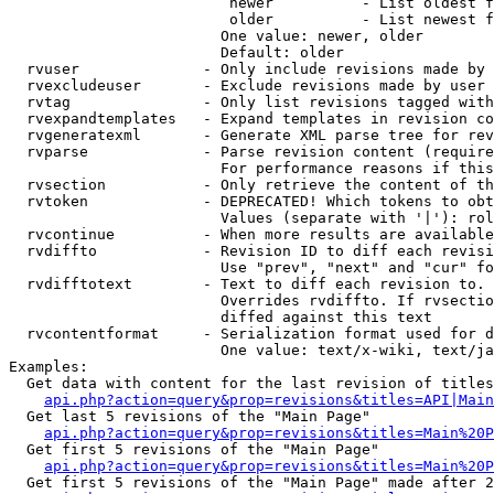
                         newer          - List oldest f
                         older          - List newest f
                        One value: newer, older

                        Default: older

  rvuser              - Only include revisions made by 
  rvexcludeuser       - Exclude revisions made by user 
  rvtag               - Only list revisions tagged with
  rvexpandtemplates   - Expand templates in revision co
  rvgeneratexml       - Generate XML parse tree for rev
  rvparse             - Parse revision content (require
                        For performance reasons if this
  rvsection           - Only retrieve the content of th
  rvtoken             - DEPRECATED! Which tokens to obt
                        Values (separate with '|'): rol
  rvcontinue          - When more results are available
  rvdiffto            - Revision ID to diff each revisi
                        Use "prev", "next" and "cur" fo
  rvdifftotext        - Text to diff each revision to. 
                        Overrides rvdiffto. If rvsectio
                        diffed against this text

  rvcontentformat     - Serialization format used for d
                        One value: text/x-wiki, text/ja
Examples:

  Get data with content for the last revision of titles
api.php?action=query&prop=revisions&titles=API|Main
  Get last 5 revisions of the "Main Page"

api.php?action=query&prop=revisions&titles=Main%20
  Get first 5 revisions of the "Main Page"

api.php?action=query&prop=revisions&titles=Main%20P
  Get first 5 revisions of the "Main Page" made after 2