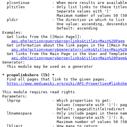
  plcontinue          - When more results are available
  pltitles            - Only list links to these titles
                        Separate values with '|'

                        Maximum number of values 50 (50
  pldir               - The direction in which to list

                        One value: ascending, descendin
                        Default: ascending

Examples:

  Get links from the [[Main Page]]:

api.php?action=query&prop=links&titles=Main%20Page
  Get information about the link pages in the [[Main Pa
api.php?action=query&generator=links&titles=Main%20
  Get links from the Main Page in the User and Template
api.php?action=query&prop=links&titles=Main%20Page&
Generator:

  This module may be used as a generator

* prop=linkshere (lh) *
  Find all pages that link to the given pages.

https://www.mediawiki.org/wiki/API:Properties#linkshe
This module requires read rights

Parameters:

  lhprop              - Which properties to get:

                        Values (separate with '|'): pag
                        Default: pageid|title|redirect

  lhnamespace         - Only include pages in these nam
                        Values (separate with '|'): 0, 
                        Maximum number of values 50 (50
  lhlimit             - How many to return
