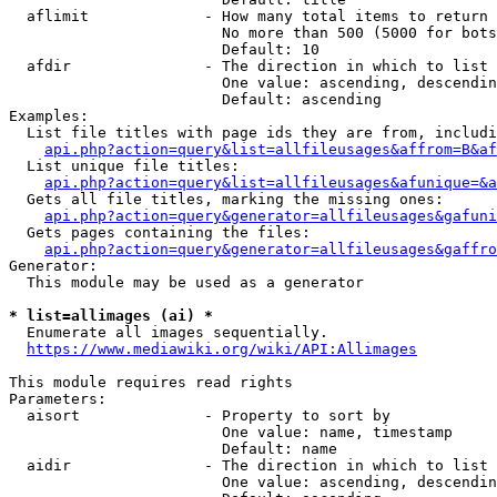
  aflimit             - How many total items to return

                        No more than 500 (5000 for bots
                        Default: 10

  afdir               - The direction in which to list

                        One value: ascending, descendin
                        Default: ascending

Examples:

  List file titles with page ids they are from, includi
api.php?action=query&list=allfileusages&affrom=B&af
  List unique file titles:

api.php?action=query&list=allfileusages&afunique=&a
  Gets all file titles, marking the missing ones:

api.php?action=query&generator=allfileusages&gafuni
  Gets pages containing the files:

api.php?action=query&generator=allfileusages&gaffro
Generator:

  This module may be used as a generator

* list=allimages (ai) *
  Enumerate all images sequentially.

https://www.mediawiki.org/wiki/API:Allimages
This module requires read rights

Parameters:

  aisort              - Property to sort by

                        One value: name, timestamp

                        Default: name

  aidir               - The direction in which to list

                        One value: ascending, descendin