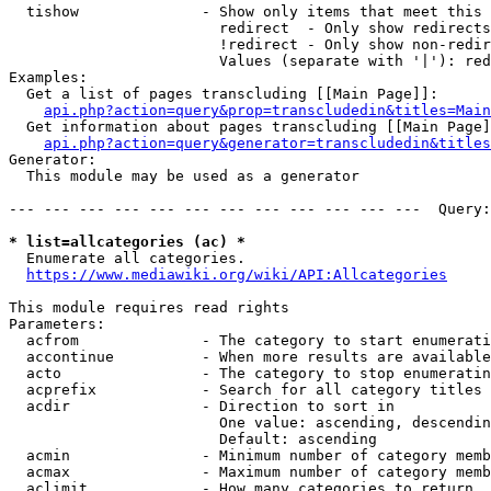
  tishow              - Show only items that meet this 
                        redirect  - Only show redirects

                        !redirect - Only show non-redir
                        Values (separate with '|'): red
Examples:

  Get a list of pages transcluding [[Main Page]]:

api.php?action=query&prop=transcludedin&titles=Main
  Get information about pages transcluding [[Main Page]
api.php?action=query&generator=transcludedin&titles
Generator:

  This module may be used as a generator

--- --- --- --- --- --- --- --- --- --- --- ---  Query:
* list=allcategories (ac) *
  Enumerate all categories.

https://www.mediawiki.org/wiki/API:Allcategories
This module requires read rights

Parameters:

  acfrom              - The category to start enumerati
  accontinue          - When more results are available
  acto                - The category to stop enumeratin
  acprefix            - Search for all category titles 
  acdir               - Direction to sort in

                        One value: ascending, descendin
                        Default: ascending

  acmin               - Minimum number of category memb
  acmax               - Maximum number of category memb
  aclimit             - How many categories to return
