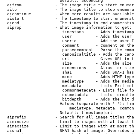
                        Default: ascending

  aifrom              - The image title to start enumer
  aito                - The image title to stop enumera
  aicontinue          - When more results are available
  aistart             - The timestamp to start enumerat
  aiend               - The timestamp to end enumeratin
  aiprop              - What image information to get:

                         timestamp     - Adds timestamp
                         user          - Adds the user 
                         userid        - Add the user I
                         comment       - Comment on the
                         parsedcomment - Parse the comm
                         canonicaltitle - Adds the cano
                         url           - Gives URL to t
                         size          - Adds the size 
                         dimensions    - Alias for size

                         sha1          - Adds SHA-1 has
                         mime          - Adds MIME type
                         mediatype     - Adds the media
                         metadata      - Lists Exif met
                         commonmetadata - Lists file fo
                         extmetadata   - Lists formatte
                         bitdepth      - Adds the bit d
                        Values (separate with '|'): tim
                            mediatype, metadata, common
                        Default: timestamp|url

  aiprefix            - Search for all image titles tha
  aiminsize           - Limit to images with at least t
  aimaxsize           - Limit to images with at most th
  aisha1              - SHA1 hash of image. Overrides a