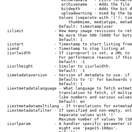
                         archivename   - Adds the file 
                         bitdepth      - Adds the bit d
                         uploadwarning - Used by the Sp
                        Values (separate with '|'): tim
                            thumbmime, mediatype, metad
                        Default: timestamp|user

  iilimit             - How many image revisions to ret
                        No more than 500 (5000 for bots
                        Default: 1

  iistart             - Timestamp to start listing from

  iiend               - Timestamp to stop listing at

  iiurlwidth          - If iiprop=url is set, a URL to 
                        For performance reasons if this
                        Default: -1

  iiurlheight         - Similar to iiurlwidth.

                        Default: -1

  iimetadataversion   - Version of metadata to use. if 
                        Defaults to '1' for backwards c
                        Default: 1

  iiextmetadatalanguage - What language to fetch extmet
                        translation to fetch, if multip
                        like numbers and various values
                        Default: en

  iiextmetadatamultilang - If translations for extmetad
  iiextmetadatafilter - If specified and non-empty, onl
                        Separate values with '|'

                        Maximum number of values 50 (50
  iiurlparam          - A handler specific parameter st
                        might use 'page15-100px'.
