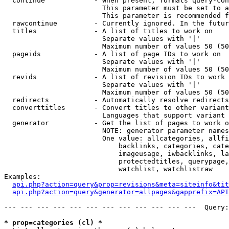
  continue            - When present, formats query-con
                        This parameter must be set to a
                        This parameter is recommended f
  rawcontinue         - Currently ignored. In the futur
  titles              - A list of titles to work on

                        Separate values with '|'

                        Maximum number of values 50 (50
  pageids             - A list of page IDs to work on

                        Separate values with '|'

                        Maximum number of values 50 (50
  revids              - A list of revision IDs to work 
                        Separate values with '|'

                        Maximum number of values 50 (50
  redirects           - Automatically resolve redirects

  converttitles       - Convert titles to other variant
                        Languages that support variant 
  generator           - Get the list of pages to work o
                        NOTE: generator parameter names
                        One value: allcategories, allfi
                            backlinks, categories, cate
                            imageusage, iwbacklinks, la
                            protectedtitles, querypage,
                            watchlist, watchlistraw

Examples:

api.php?action=query&prop=revisions&meta=siteinfo&tit
api.php?action=query&generator=allpages&gapprefix=API
--- --- --- --- --- --- --- --- --- --- --- ---  Query:
* prop=categories (cl) *