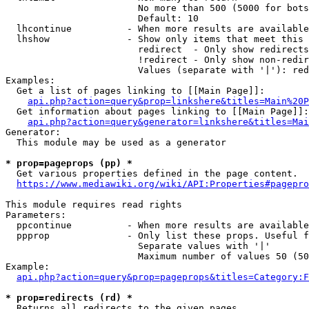
                        No more than 500 (5000 for bots
                        Default: 10

  lhcontinue          - When more results are available
  lhshow              - Show only items that meet this 
                        redirect  - Only show redirects

                        !redirect - Only show non-redir
                        Values (separate with '|'): red
Examples:

  Get a list of pages linking to [[Main Page]]:

api.php?action=query&prop=linkshere&titles=Main%20P
  Get information about pages linking to [[Main Page]]:

api.php?action=query&generator=linkshere&titles=Mai
Generator:

  This module may be used as a generator

* prop=pageprops (pp) *
  Get various properties defined in the page content.

https://www.mediawiki.org/wiki/API:Properties#pagepro
This module requires read rights

Parameters:

  ppcontinue          - When more results are available
  ppprop              - Only list these props. Useful f
                        Separate values with '|'

                        Maximum number of values 50 (50
Example:

api.php?action=query&prop=pageprops&titles=Category:F
* prop=redirects (rd) *
  Returns all redirects to the given pages.
