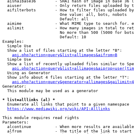
  aisha1base36        - SHA1 hash of image in base 36 (
  aiuser              - Only return files uploaded by t
  aifilterbots        - How to filter files uploaded by
                        One value: all, bots, nobots

                        Default: all

  aimime              - What MIME type to search for. e
  ailimit             - How many images in total to ret
                        No more than 500 (5000 for bots
                        Default: 10

Examples:

  Simple Use

  Show a list of files starting at the letter "B":

api.php?action=query&list=allimages&aifrom=B
  Simple Use

  Show a list of recently uploaded files similar to Spe
api.php?action=query&list=allimages&aiprop=user|tim
  Using as Generator

  Show info about 4 files starting at the letter "T":

api.php?action=query&generator=allimages&gailimit=4
Generator:

  This module may be used as a generator

* list=alllinks (al) *
  Enumerate all links that point to a given namespace

https://www.mediawiki.org/wiki/API:Alllinks
This module requires read rights

Parameters:

  alcontinue          - When more results are available
  alfrom              - The title of the link to start 