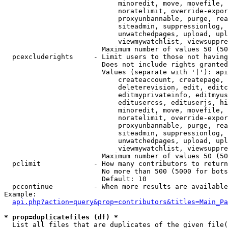
                            minoredit, move, movefile, 
                            noratelimit, override-expor
                            proxyunbannable, purge, rea
                            siteadmin, suppressionlog, 
                            unwatchedpages, upload, upl
                            viewmywatchlist, viewsuppre
                        Maximum number of values 50 (50
  pcexcluderights     - Limit users to those not having
                        Does not include rights granted
                        Values (separate with '|'): api
                            createaccount, createpage, 
                            deleterevision, edit, editc
                            editmyprivateinfo, editmyus
                            editusercss, edituserjs, hi
                            minoredit, move, movefile, 
                            noratelimit, override-expor
                            proxyunbannable, purge, rea
                            siteadmin, suppressionlog, 
                            unwatchedpages, upload, upl
                            viewmywatchlist, viewsuppre
                        Maximum number of values 50 (50
  pclimit             - How many contributors to return

                        No more than 500 (5000 for bots
                        Default: 10

  pccontinue          - When more results are available
Example:

api.php?action=query&prop=contributors&titles=Main_Pa
* prop=duplicatefiles (df) *
  List all files that are duplicates of the given file(