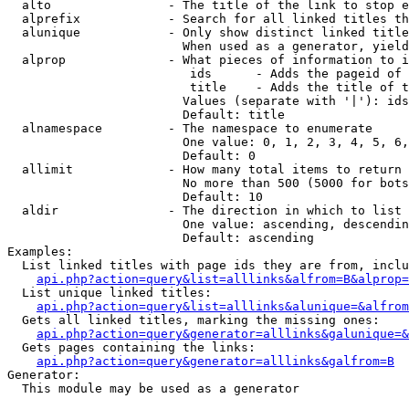
  alto                - The title of the link to stop e
  alprefix            - Search for all linked titles th
  alunique            - Only show distinct linked title
                        When used as a generator, yield
  alprop              - What pieces of information to i
                         ids      - Adds the pageid of 
                         title    - Adds the title of t
                        Values (separate with '|'): ids
                        Default: title

  alnamespace         - The namespace to enumerate

                        One value: 0, 1, 2, 3, 4, 5, 6,
                        Default: 0

  allimit             - How many total items to return

                        No more than 500 (5000 for bots
                        Default: 10

  aldir               - The direction in which to list

                        One value: ascending, descendin
                        Default: ascending

Examples:

  List linked titles with page ids they are from, inclu
api.php?action=query&list=alllinks&alfrom=B&alprop=
  List unique linked titles:

api.php?action=query&list=alllinks&alunique=&alfrom
  Gets all linked titles, marking the missing ones:

api.php?action=query&generator=alllinks&galunique=&
  Gets pages containing the links:

api.php?action=query&generator=alllinks&galfrom=B
Generator:

  This module may be used as a generator
