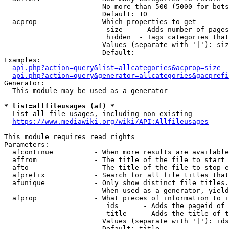
                        No more than 500 (5000 for bots
                        Default: 10

  acprop              - Which properties to get

                         size    - Adds number of pages
                         hidden  - Tags categories that
                        Values (separate with '|'): siz
                        Default: 

Examples:

api.php?action=query&list=allcategories&acprop=size
api.php?action=query&generator=allcategories&gacprefi
Generator:

  This module may be used as a generator

* list=allfileusages (af) *
  List all file usages, including non-existing

https://www.mediawiki.org/wiki/API:Allfileusages
This module requires read rights

Parameters:

  afcontinue          - When more results are available
  affrom              - The title of the file to start 
  afto                - The title of the file to stop e
  afprefix            - Search for all file titles that
  afunique            - Only show distinct file titles.
                        When used as a generator, yield
  afprop              - What pieces of information to i
                         ids      - Adds the pageid of 
                         title    - Adds the title of t
                        Values (separate with '|'): ids
                        Default: title
