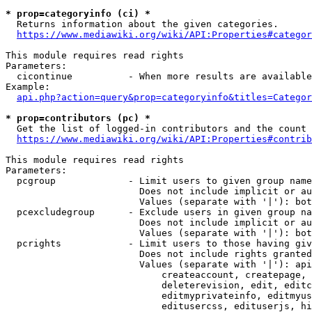
* prop=categoryinfo (ci) *
  Returns information about the given categories.

https://www.mediawiki.org/wiki/API:Properties#categor
This module requires read rights

Parameters:

  cicontinue          - When more results are available
Example:

api.php?action=query&prop=categoryinfo&titles=Categor
* prop=contributors (pc) *
  Get the list of logged-in contributors and the count 
https://www.mediawiki.org/wiki/API:Properties#contrib
This module requires read rights

Parameters:

  pcgroup             - Limit users to given group name
                        Does not include implicit or au
                        Values (separate with '|'): bot
  pcexcludegroup      - Exclude users in given group na
                        Does not include implicit or au
                        Values (separate with '|'): bot
  pcrights            - Limit users to those having giv
                        Does not include rights granted
                        Values (separate with '|'): api
                            createaccount, createpage, 
                            deleterevision, edit, editc
                            editmyprivateinfo, editmyus
                            editusercss, edituserjs, hi