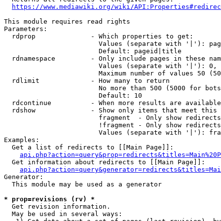
https://www.mediawiki.org/wiki/API:Properties#redirec
This module requires read rights

Parameters:

  rdprop              - Which properties to get:

                        Values (separate with '|'): pag
                        Default: pageid|title

  rdnamespace         - Only include pages in these nam
                        Values (separate with '|'): 0, 
                        Maximum number of values 50 (50
  rdlimit             - How many to return

                        No more than 500 (5000 for bots
                        Default: 10

  rdcontinue          - When more results are available
  rdshow              - Show only items that meet this 
                        fragment  - Only show redirects
                        !fragment - Only show redirects
                        Values (separate with '|'): fra
Examples:

  Get a list of redirects to [[Main Page]]:

api.php?action=query&prop=redirects&titles=Main%20P
  Get information about redirects to [[Main Page]]:

api.php?action=query&generator=redirects&titles=Mai
Generator:

  This module may be used as a generator

* prop=revisions (rv) *
  Get revision information.

  May be used in several ways:
