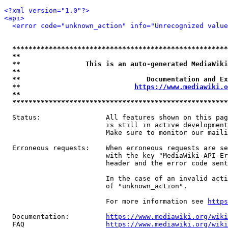
<?xml version="1.0"?>
<api>
<error code="unknown_action" info="Unrecognized value
*****************************************************
**                                                   
**                This is an auto-generated MediaWiki
**                                                   
**                               Documentation and Ex
**                            
https://www.mediawiki.o
**                                                   
*****************************************************
  Status:                All features shown on this pag
                         is still in active development
                         Make sure to monitor our maili
  Erroneous requests:    When erroneous requests are se
                         with the key "MediaWiki-API-Er
                         header and the error code sent
                         In the case of an invalid acti
                         of "unknown_action".

                         For more information see 
https
  Documentation:         
https://www.mediawiki.org/wik
  FAQ                    
https://www.mediawiki.org/wiki