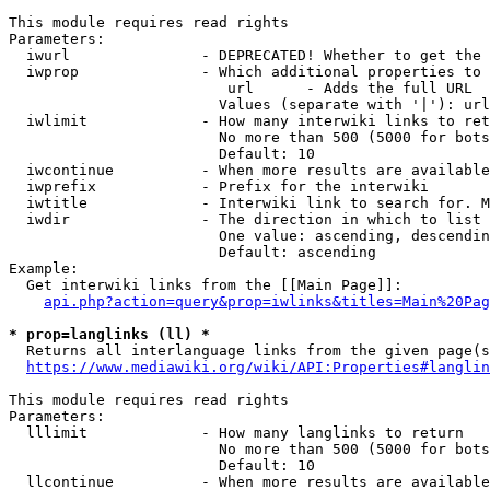
This module requires read rights

Parameters:

  iwurl               - DEPRECATED! Whether to get the 
  iwprop              - Which additional properties to 
                         url      - Adds the full URL

                        Values (separate with '|'): url

  iwlimit             - How many interwiki links to ret
                        No more than 500 (5000 for bots
                        Default: 10

  iwcontinue          - When more results are available
  iwprefix            - Prefix for the interwiki

  iwtitle             - Interwiki link to search for. M
  iwdir               - The direction in which to list

                        One value: ascending, descendin
                        Default: ascending

Example:

  Get interwiki links from the [[Main Page]]:

api.php?action=query&prop=iwlinks&titles=Main%20Pag
* prop=langlinks (ll) *
  Returns all interlanguage links from the given page(s
https://www.mediawiki.org/wiki/API:Properties#langlin
This module requires read rights

Parameters:

  lllimit             - How many langlinks to return

                        No more than 500 (5000 for bots
                        Default: 10

  llcontinue          - When more results are available